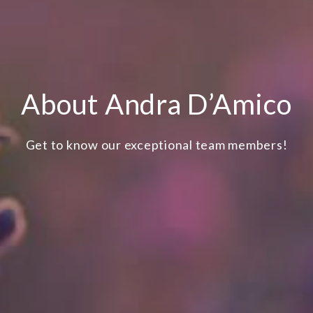
About Andra D’Amico
Get to know our exceptional team members!