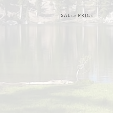
SALES PRICE