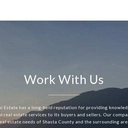
Work With Us
l Estate has a long-held reputation for providing knowle
l real estate services to its buyers and sellers. Our comp
real estate needs of Shasta County and the surrounding are