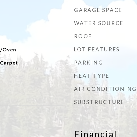
GARAGE SPACE
WATER SOURCE
ROOF
LOT FEATURES
e/Oven
PARKING
l Carpet
HEAT TYPE
AIR CONDITIONING
SUBSTRUCTURE
Financial