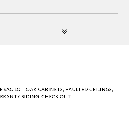
SAC LOT. OAK CABINETS, VAULTED CEILINGS,
ARRANTY SIDING. CHECK OUT