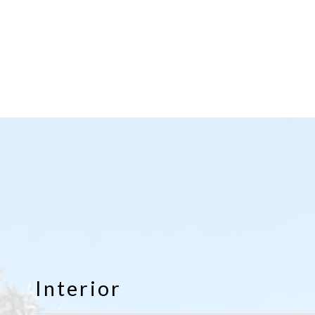
Interior