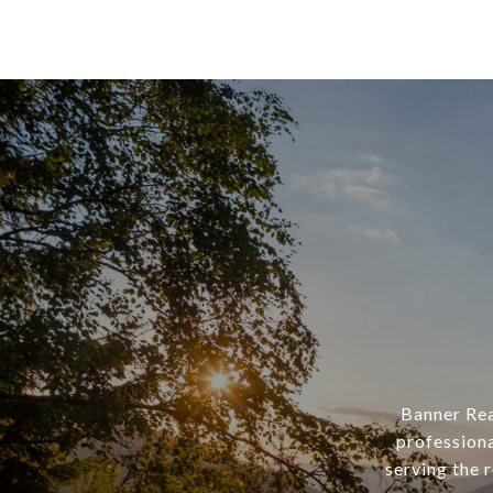
Banner Rea
professiona
serving the 