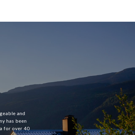
dgeable and
any has been
a for over 40