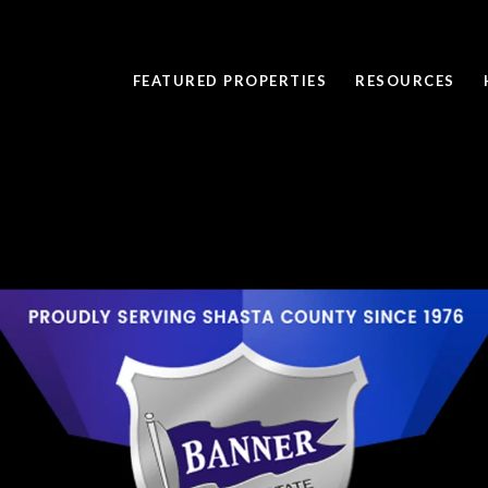
FEATURED PROPERTIES
RESOURCES