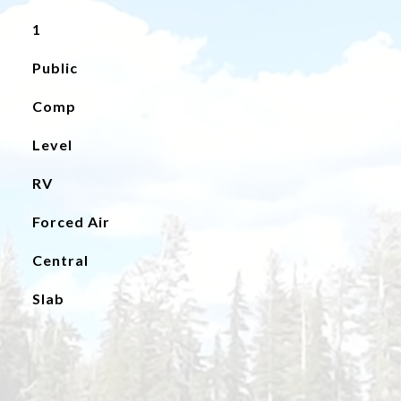
1
Public
Comp
Level
RV
Forced Air
Central
Slab