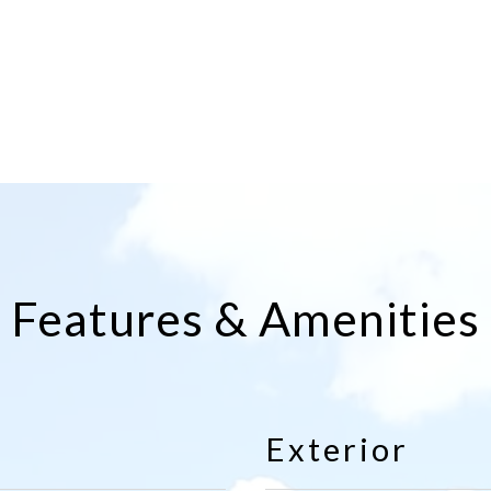
Features & Amenities
Exterior