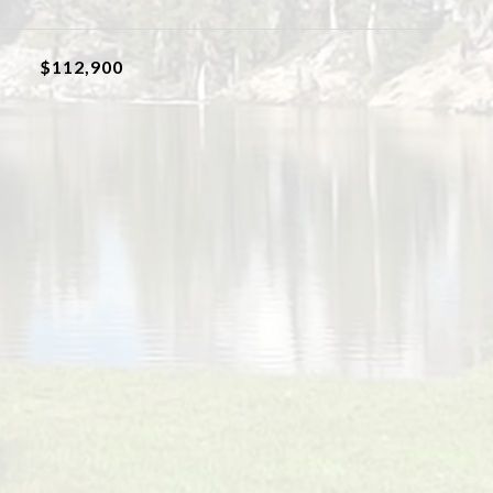
$112,900