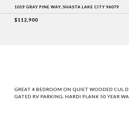
1019 GRAY PINE WAY, SHASTA LAKE CITY 96079
$112,900
GREAT 4 BEDROOM ON QUIET WOODED CUL DE 
GATED RV PARKING. HARDI PLANK 50 YEAR W