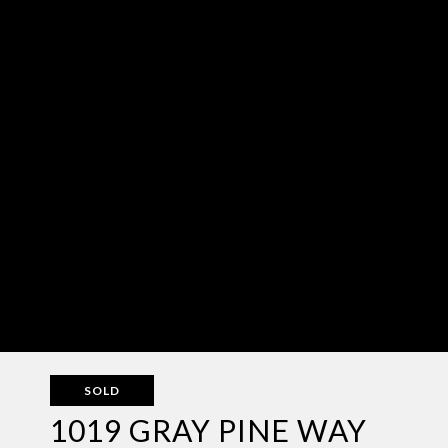
SOLD
1019 GRAY PINE WAY