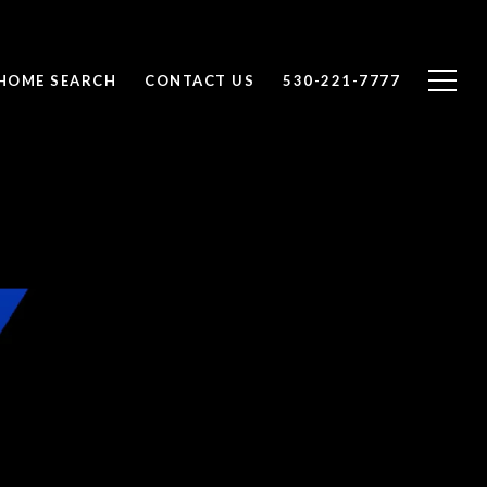
HOME SEARCH
CONTACT US
530-221-7777