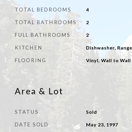
TOTAL BEDROOMS
4
TOTAL BATHROOMS
2
FULL BATHROOMS
2
KITCHEN
Dishwasher, Rang
FLOORING
Vinyl, Wall to Wal
Area & Lot
STATUS
Sold
DATE SOLD
May 23, 1997