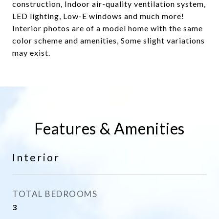
construction, Indoor air-quality ventilation system,
LED lighting, Low-E windows and much more!
Interior photos are of a model home with the same
color scheme and amenities, Some slight variations
may exist.
Features & Amenities
Interior
TOTAL BEDROOMS
3