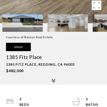
Courtesy of Banner Real Estate
SOLD
1385 Fitz Place
1385 FITZ PLACE, REDDING, CA 96003
$482,000
3
2