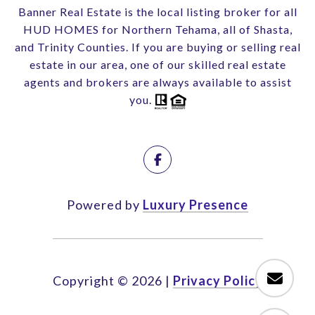
Banner Real Estate is the local listing broker for all
HUD HOMES for Northern Tehama, all of Shasta,
and Trinity Counties. If you are buying or selling real
estate in our area, one of our skilled real estate
agents and brokers are always available to assist
you.
Powered by
Luxury Presence
Copyright ©
2026
|
Privacy Policy