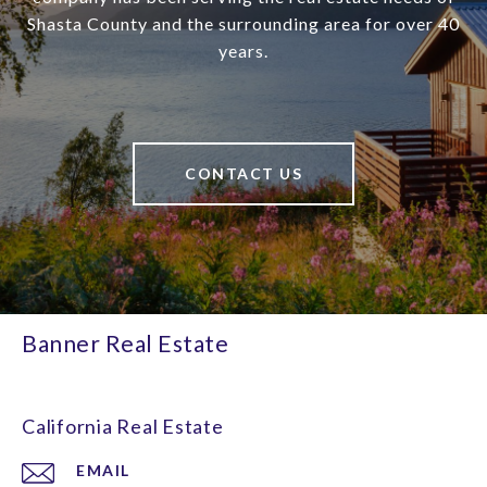
Shasta County and the surrounding area for over 40
years.
CONTACT US
Banner Real Estate
California Real Estate
EMAIL