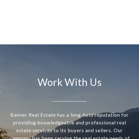
Work With Us
Banner Real Estate has a long-held reputation for
providing knowledgeable and professional real
estate services to its buyers and sellers. Our
company has been serving the real estate needs of