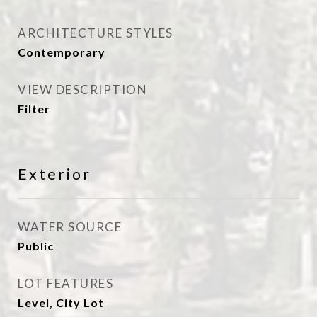
ARCHITECTURE STYLES
Contemporary
VIEW DESCRIPTION
Filter
Exterior
WATER SOURCE
Public
LOT FEATURES
Level, City Lot