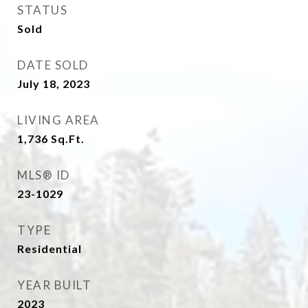
STATUS
Sold
DATE SOLD
July 18, 2023
LIVING AREA
1,736
Sq.Ft.
MLS® ID
23-1029
TYPE
Residential
YEAR BUILT
2023