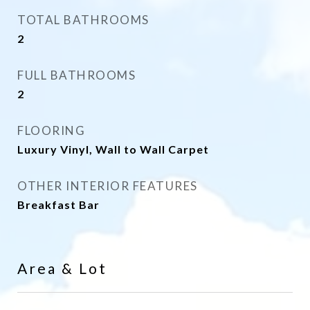
TOTAL BATHROOMS
2
FULL BATHROOMS
2
FLOORING
Luxury Vinyl, Wall to Wall Carpet
OTHER INTERIOR FEATURES
Breakfast Bar
Area & Lot