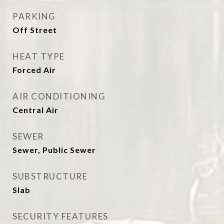
PARKING
Off Street
HEAT TYPE
Forced Air
AIR CONDITIONING
Central Air
SEWER
Sewer, Public Sewer
SUBSTRUCTURE
Slab
SECURITY FEATURES