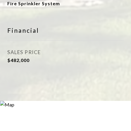
Fire Sprinkler System
Financial
SALES PRICE
$482,000