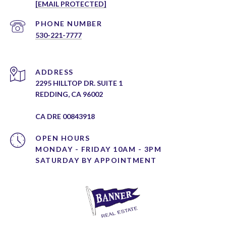
[EMAIL PROTECTED]
PHONE NUMBER
530-221-7777
ADDRESS
2295 HILLTOP DR. SUITE 1
REDDING, CA 96002
CA DRE 00843918
OPEN HOURS
MONDAY - FRIDAY 10AM - 3PM