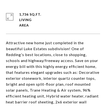
1,736 SQ.FT.
LIVING
Attractive new home just completed in the
beautiful Luke Estates subdivision! One of
Redding's best locations, close to shopping,
schools and highway/freeway access. Save on your
energy bill with this highly energy efficient home,
that features elegant upgrades such as: Decorative
exterior stonework, interior quartz counter tops,
bright and open split-floor plan, roof mounted
solar panels, Trane Heating & Air system, 96%
efficient heating unit, Hybrid water heater, radiant
heat barrier roof sheeting, 2x6 exterior wall