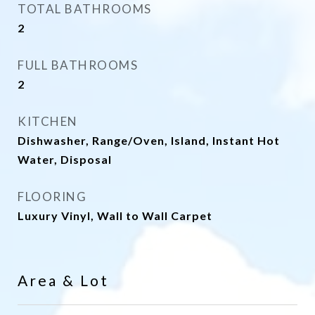
TOTAL BATHROOMS
2
FULL BATHROOMS
2
KITCHEN
Dishwasher, Range/Oven, Island, Instant Hot
Water, Disposal
FLOORING
Luxury Vinyl, Wall to Wall Carpet
Area & Lot