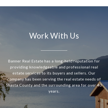
Work With Us
Banner Real Estate has a long-held reputation for
providing knowledgeable and professional real
estate services to its buyers and sellers. Our
company has been serving the real estate needs of
Shasta County and the surrounding area for over 40
years.