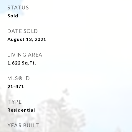
STATUS
Sold
DATE SOLD
August 13, 2021
LIVING AREA
1,622
Sq.Ft.
MLS® ID
21-471
TYPE
Residential
YEAR BUILT