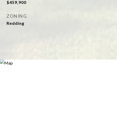
$459,900
ZONING
Redding