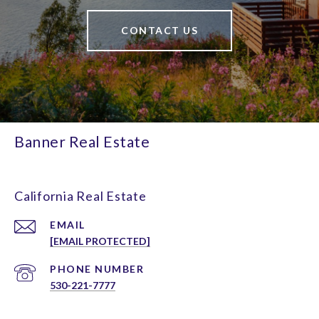
CONTACT US
Banner Real Estate
California Real Estate
EMAIL
[EMAIL PROTECTED]
PHONE NUMBER
530-221-7777