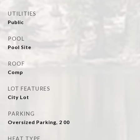
UTILITIES
Public
POOL
Pool Site
ROOF
Comp
LOT FEATURES
City Lot
PARKING
Oversized Parking, 2 00
HEAT TYPE