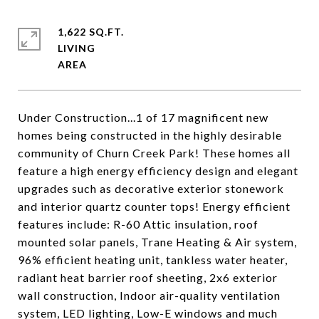
1,622 SQ.FT.
LIVING
Under Construction...1 of 17 magnificent new
homes being constructed in the highly desirable
community of Churn Creek Park! These homes all
feature a high energy efficiency design and elegant
upgrades such as decorative exterior stonework
and interior quartz counter tops! Energy efficient
features include: R-60 Attic insulation, roof
mounted solar panels, Trane Heating & Air system,
96% efficient heating unit, tankless water heater,
radiant heat barrier roof sheeting, 2x6 exterior
wall construction, Indoor air-quality ventilation
system, LED lighting, Low-E windows and much