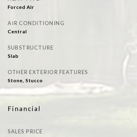
Forced Air
AIR CONDITIONING
Central
SUBSTRUCTURE
Slab
OTHER EXTERIOR FEATURES
Stone, Stucco
Financial
SALES PRICE