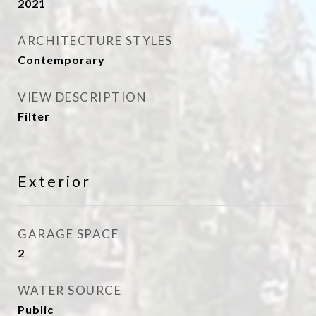
2021
ARCHITECTURE STYLES
Contemporary
VIEW DESCRIPTION
Filter
Exterior
GARAGE SPACE
2
WATER SOURCE
Public