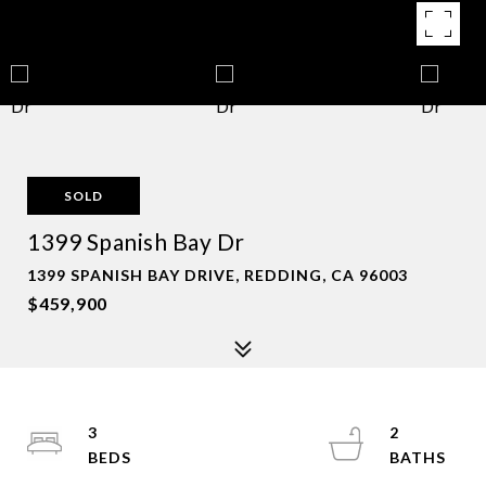
SOLD
1399 Spanish Bay Dr
1399 SPANISH BAY DRIVE, REDDING, CA 96003
$459,900
3
2