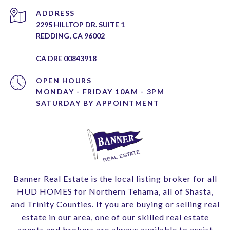
ADDRESS
2295 HILLTOP DR. SUITE 1
REDDING, CA 96002
CA DRE 00843918
OPEN HOURS
MONDAY - FRIDAY 10AM - 3PM
Banner Real Estate is the local listing broker for all
HUD HOMES for Northern Tehama, all of Shasta,
and Trinity Counties. If you are buying or selling real
estate in our area, one of our skilled real estate
agents and brokers are always available to assist