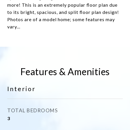
more! This is an extremely popular floor plan due
to its bright, spacious, and split floor plan design!
Photos are of a model home; some features may
vary...
Features & Amenities
Interior
TOTAL BEDROOMS
3