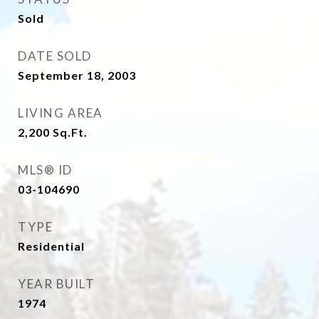
Sold
DATE SOLD
September 18, 2003
LIVING AREA
2,200
Sq.Ft.
MLS® ID
03-104690
TYPE
Residential
YEAR BUILT
1974