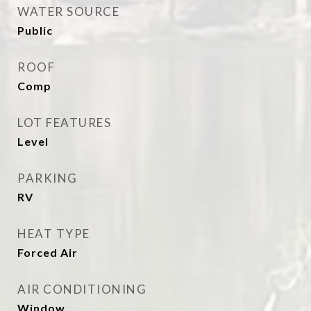
WATER SOURCE
Public
ROOF
Comp
LOT FEATURES
Level
PARKING
RV
HEAT TYPE
Forced Air
AIR CONDITIONING
Window