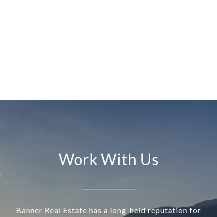
Work With Us
Banner Real Estate has a long-held reputation for