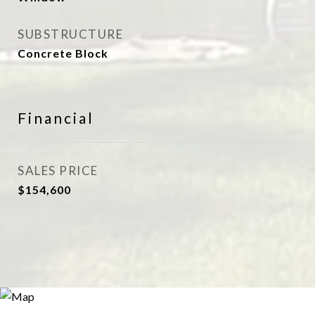
SUBSTRUCTURE
Concrete Block
Financial
SALES PRICE
$154,600