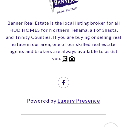
Banner Real Estate is the local listing broker for all
HUD HOMES for Northern Tehama, all of Shasta,
and Trinity Counties. If you are buying or selling real
estate in our area, one of our skilled real estate
agents and brokers are always available to assist
you.
Powered by
Luxury Presence