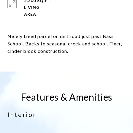
2,200 SQ.FT.
LIVING
Nicely treed parcel on dirt road just past Bass
School. Backs to seasonal creek and school. Fixer,
cinder block construction.
Features & Amenities
Interior