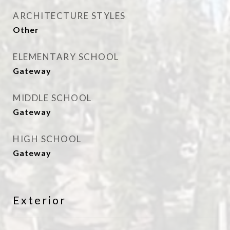
ARCHITECTURE STYLES
Other
ELEMENTARY SCHOOL
Gateway
MIDDLE SCHOOL
Gateway
HIGH SCHOOL
Gateway
Exterior