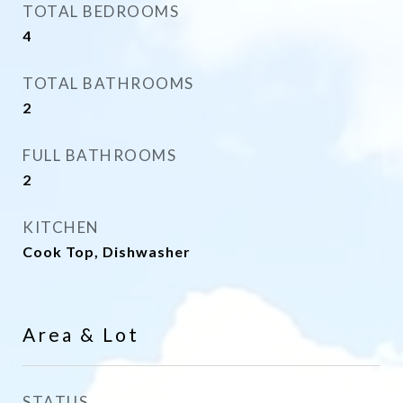
TOTAL BEDROOMS
4
TOTAL BATHROOMS
2
FULL BATHROOMS
2
KITCHEN
Cook Top, Dishwasher
Area & Lot
STATUS