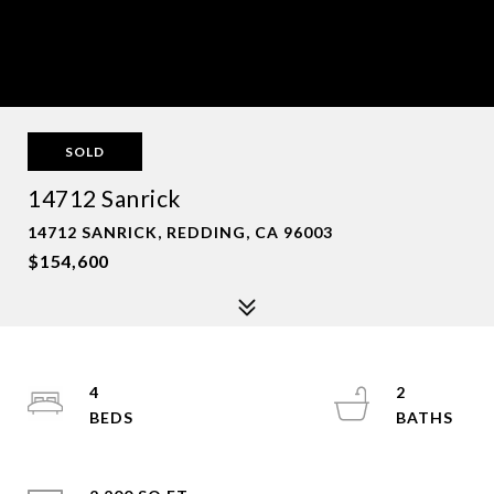
SOLD
14712 Sanrick
14712 SANRICK, REDDING, CA 96003
$154,600
4
2