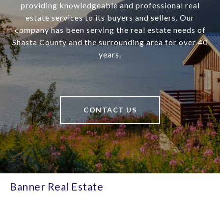
providing knowledgeable and professional real
estate services to its buyers and sellers. Our
company has been serving the real estate needs of
Shasta County and the surrounding area for over 40
years.
CONTACT US
Banner Real Estate