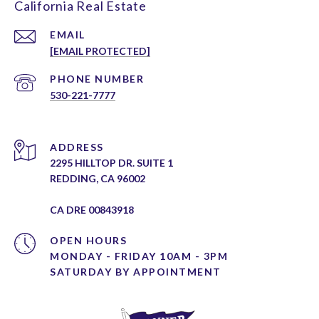
California Real Estate
EMAIL
[EMAIL PROTECTED]
PHONE NUMBER
530-221-7777
ADDRESS
2295 HILLTOP DR. SUITE 1
REDDING, CA 96002
CA DRE 00843918
OPEN HOURS
MONDAY - FRIDAY 10AM - 3PM