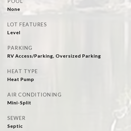
POOL
None
LOT FEATURES
Level
PARKING
RV Access/Parking, Oversized Parking
HEAT TYPE
Heat Pump
AIR CONDITIONING
Mini-Split
SEWER
Septic