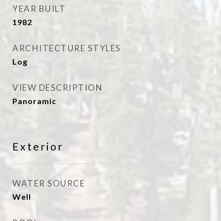
YEAR BUILT
1982
ARCHITECTURE STYLES
Log
VIEW DESCRIPTION
Panoramic
Exterior
WATER SOURCE
Well