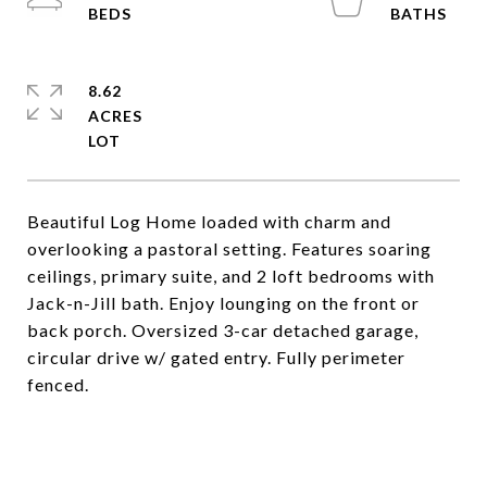
8.62
ACRES
Beautiful Log Home loaded with charm and
overlooking a pastoral setting. Features soaring
ceilings, primary suite, and 2 loft bedrooms with
Jack-n-Jill bath. Enjoy lounging on the front or
back porch. Oversized 3-car detached garage,
circular drive w/ gated entry. Fully perimeter
fenced.