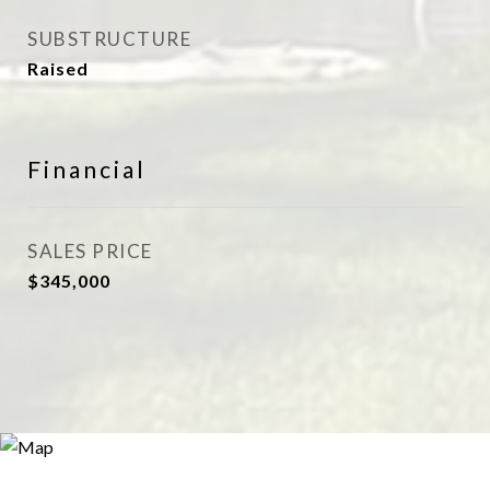
SUBSTRUCTURE
Raised
Financial
SALES PRICE
$345,000