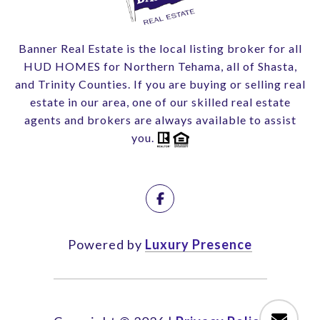
Banner Real Estate is the local listing broker for all
HUD HOMES for Northern Tehama, all of Shasta,
and Trinity Counties. If you are buying or selling real
estate in our area, one of our skilled real estate
agents and brokers are always available to assist
you.
Powered by
Luxury Presence