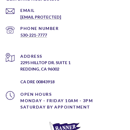
EMAIL
[EMAIL PROTECTED]
PHONE NUMBER
530-221-7777
ADDRESS
2295 HILLTOP DR. SUITE 1
REDDING, CA 96002
CA DRE 00843918
OPEN HOURS
MONDAY - FRIDAY 10AM - 3PM