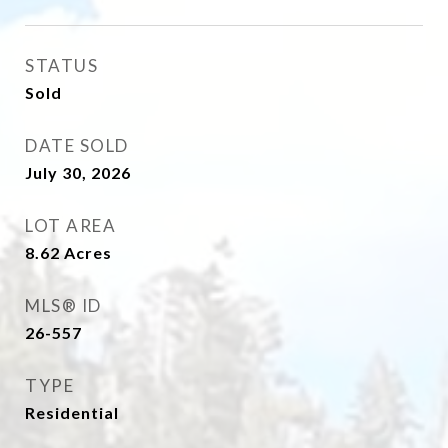
STATUS
Sold
DATE SOLD
July 30, 2026
LOT AREA
8.62
Acres
MLS® ID
26-557
TYPE
Residential