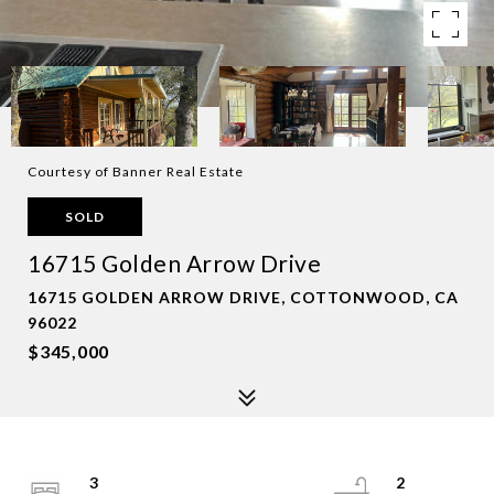
Courtesy of Banner Real Estate
SOLD
16715 Golden Arrow Drive
16715 GOLDEN ARROW DRIVE, COTTONWOOD, CA
96022
$345,000
3
2