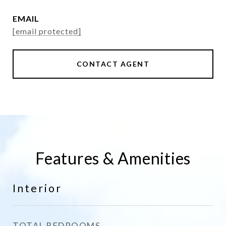
EMAIL
[email protected]
CONTACT AGENT
Features & Amenities
Interior
TOTAL BEDROOMS