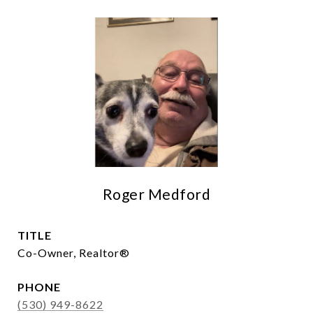
Roger Medford
TITLE
Co-Owner, Realtor®
PHONE
(530) 949-8622