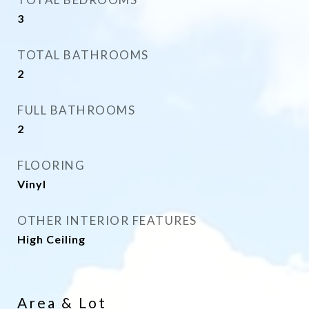
3
TOTAL BATHROOMS
2
FULL BATHROOMS
2
FLOORING
Vinyl
OTHER INTERIOR FEATURES
High Ceiling
Area & Lot