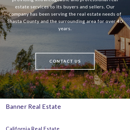
estate services to its buyers and sellers. Our
company has been serving the real estate needs of
Shasta County and the surrounding area for over 40
years.
CONTACT US
Banner Real Estate
California Real Estate