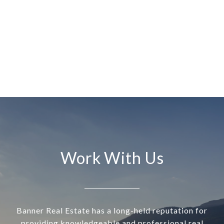
Work With Us
Banner Real Estate has a long-held reputation for
providing knowledgeable and professional real