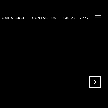
HOME SEARCH
CONTACT US
530-221-7777