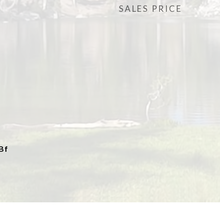
SALES PRICE
Bf