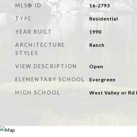
MLS® ID
16-2793
TYPE
Residential
YEAR BUILT
1990
ARCHITECTURE
Ranch
STYLES
VIEW DESCRIPTION
Open
ELEMENTARY SCHOOL
Evergreen
HIGH SCHOOL
West Valley or Rd 