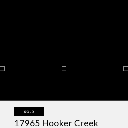
SOLD
17965 Hooker Creek