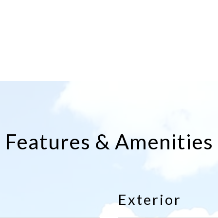
Features & Amenities
Exterior