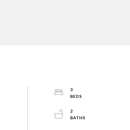
d
3
2