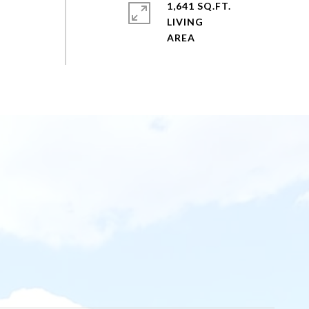
1,641 SQ.FT.
LIVING