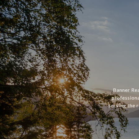
Banner Rea
professiona
serving the 