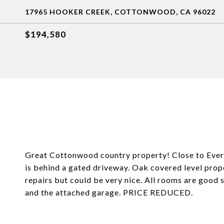
17965 HOOKER CREEK, COTTONWOOD, CA 96022
$194,580
Great Cottonwood country property! Close to Eve
is behind a gated driveway. Oak covered level prope
repairs but could be very nice. All rooms are good
and the attached garage. PRICE REDUCED.