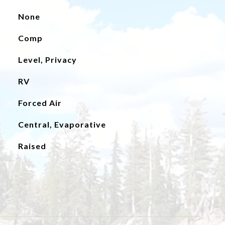
None
Comp
Level, Privacy
RV
Forced Air
Central, Evaporative
Raised