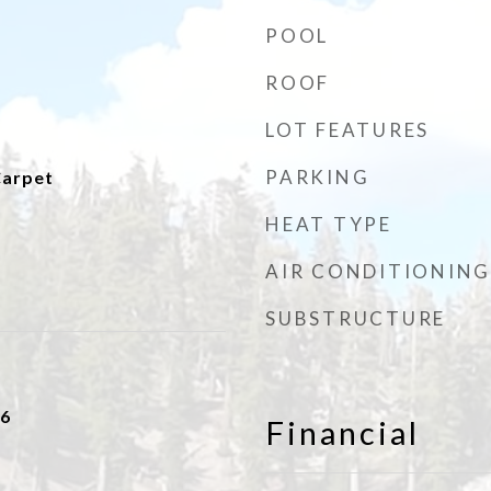
POOL
ROOF
LOT FEATURES
PARKING
Carpet
HEAT TYPE
AIR CONDITIONING
SUBSTRUCTURE
16
Financial