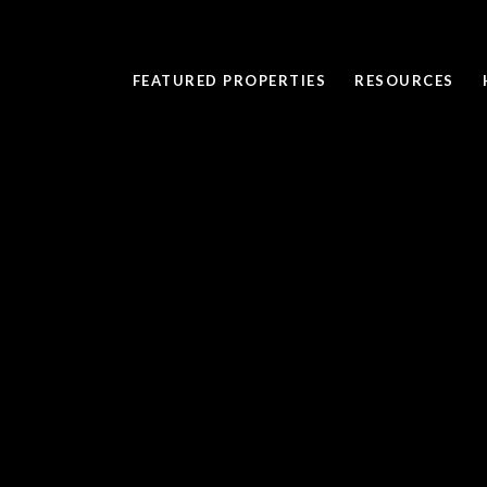
FEATURED PROPERTIES
RESOURCES