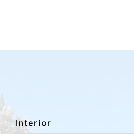
Interior