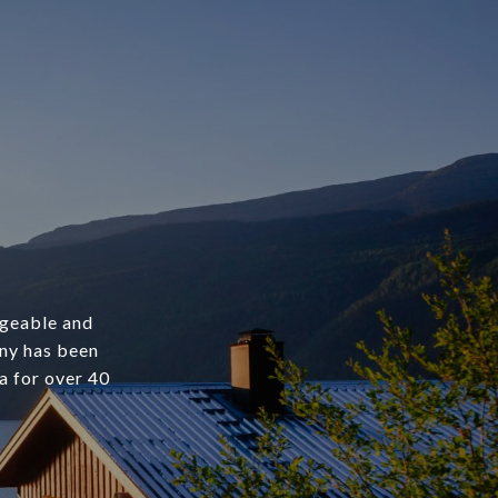
dgeable and
any has been
a for over 40