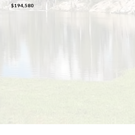
$194,580