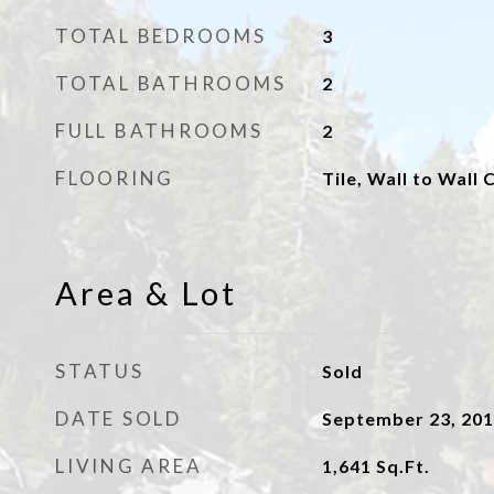
TOTAL BEDROOMS
3
TOTAL BATHROOMS
2
FULL BATHROOMS
2
FLOORING
Tile, Wall to Wall 
Area & Lot
STATUS
Sold
DATE SOLD
September 23, 20
LIVING AREA
1,641
Sq.Ft.