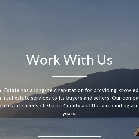
Work With Us
l Estate has a long-held reputation for providing knowle
l real estate services to its buyers and sellers. Our comp
real estate needs of Shasta County and the surrounding are
years.