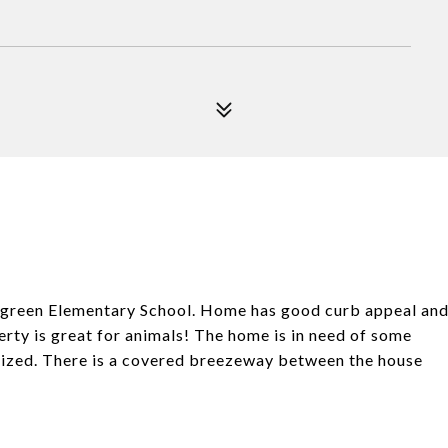
rgreen Elementary School. Home has good curb appeal an
rty is great for animals! The home is in need of some
 sized. There is a covered breezeway between the house