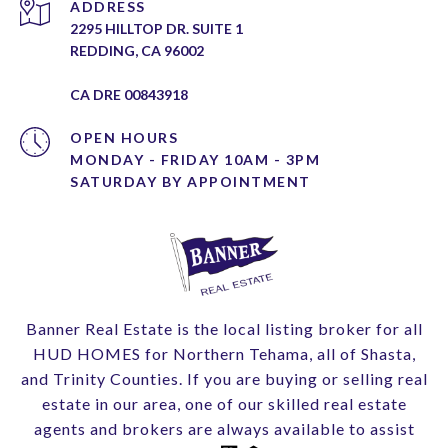
ADDRESS
2295 HILLTOP DR. SUITE 1
REDDING, CA 96002
CA DRE 00843918
OPEN HOURS
MONDAY - FRIDAY 10AM - 3PM
Banner Real Estate is the local listing broker for all
HUD HOMES for Northern Tehama, all of Shasta,
and Trinity Counties. If you are buying or selling real
estate in our area, one of our skilled real estate
agents and brokers are always available to assist