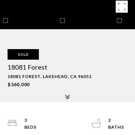
SOLD
18081 Forest
18081 FOREST, LAKEHEAD, CA 96051
$360,000
3
2