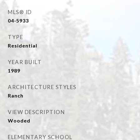
MLS® ID
04-5933
TYPE
Residential
YEAR BUILT
1989
ARCHITECTURE STYLES
Ranch
VIEW DESCRIPTION
Wooded
ELEMENTARY SCHOOL