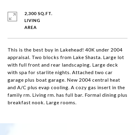
2,300 SQ.FT.
LIVING
This is the best buy in Lakehead! 40K under 2004
appraisal. Two blocks from Lake Shasta. Large lot
with full front and rear landscaping. Large deck
with spa for starlite nights. Attached two car
garage plus boat garage. New 2004 central heat
and A/C plus evap cooling. A cozy gas insert in the
family rm. Living rm. has full bar. Formal dining plus
breakfast nook. Large rooms.