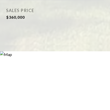
SALES PRICE
$360,000