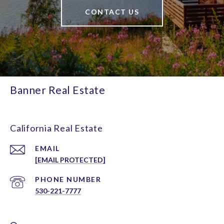
CONTACT US
Banner Real Estate
California Real Estate
EMAIL
[EMAIL PROTECTED]
PHONE NUMBER
530-221-7777