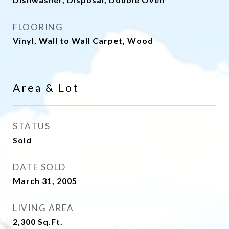
FLOORING
Vinyl, Wall to Wall Carpet, Wood
Area & Lot
STATUS
Sold
DATE SOLD
March 31, 2005
LIVING AREA
2,300
Sq.Ft.