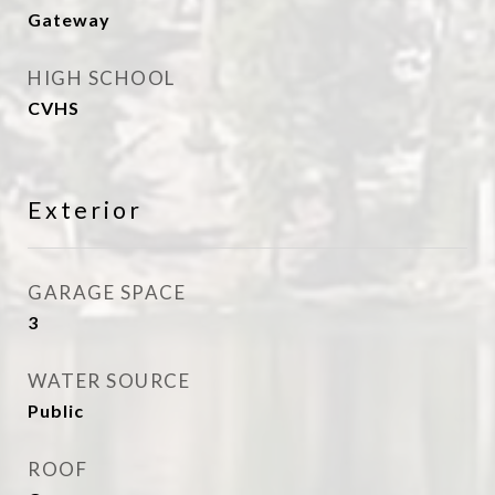
Gateway
HIGH SCHOOL
CVHS
Exterior
GARAGE SPACE
3
WATER SOURCE
Public
ROOF