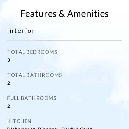
Features & Amenities
Interior
TOTAL BEDROOMS
3
TOTAL BATHROOMS
2
FULL BATHROOMS
2
KITCHEN
Dishwasher, Disposal, Double Oven