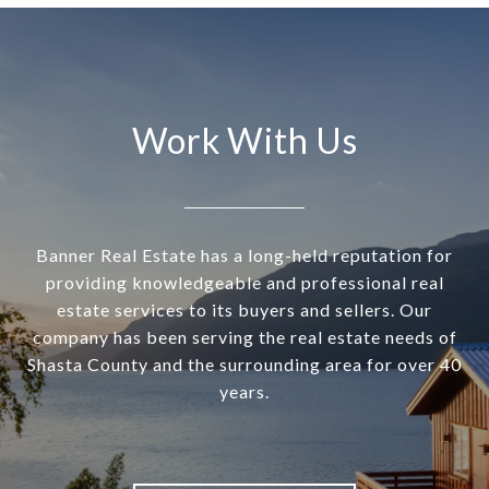
Work With Us
Banner Real Estate has a long-held reputation for
providing knowledgeable and professional real
estate services to its buyers and sellers. Our
company has been serving the real estate needs of
Shasta County and the surrounding area for over 40
years.