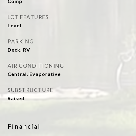
Comp
LOT FEATURES
Level
PARKING
Deck, RV
AIR CONDITIONING
Central, Evaporative
SUBSTRUCTURE
Raised
Financial