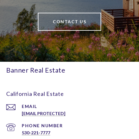
CONTACT US
Banner Real Estate
California Real Estate
EMAIL
[EMAIL PROTECTED]
PHONE NUMBER
530-221-7777