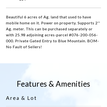
Beautiful 6 acres of Ag. land that used to have
mobile home on it. Power on property. Supports 2''
Ag. meter. This can be purchased separately or
with 25.98 adjoining acres-parcel #076-200-056-
000. Private Gated Entry to Blue Mountain. BOM-
No Fault of Sellers!
Features & Amenities
Area & Lot