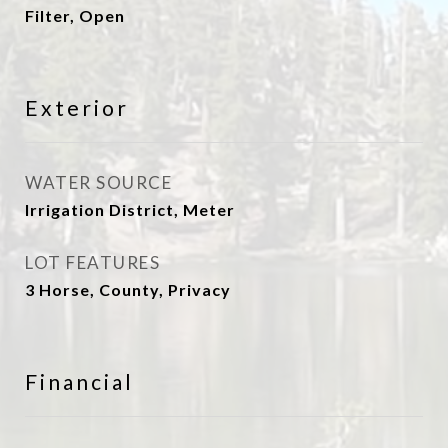
Filter, Open
Exterior
WATER SOURCE
Irrigation District, Meter
LOT FEATURES
3 Horse, County, Privacy
Financial