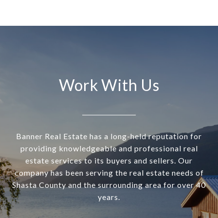
Work With Us
Banner Real Estate has a long-held reputation for
providing knowledgeable and professional real
estate services to its buyers and sellers. Our
company has been serving the real estate needs of
Shasta County and the surrounding area for over 40
years.