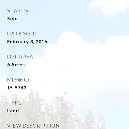
STATUS
Sold
DATE SOLD
February 8, 2016
LOT AREA
6
Acres
MLS® ID
15-5743
TYPE
Land
VIEW DESCRIPTION