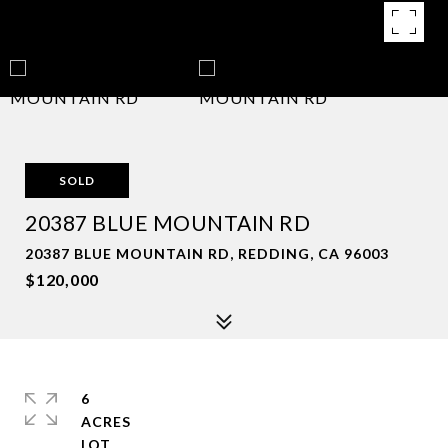
SOLD
20387 BLUE MOUNTAIN RD
20387 BLUE MOUNTAIN RD, REDDING, CA 96003
$120,000
6
ACRES