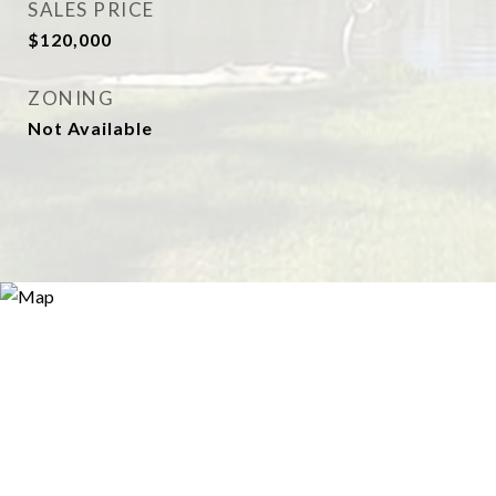
SALES PRICE
$120,000
ZONING
Not Available