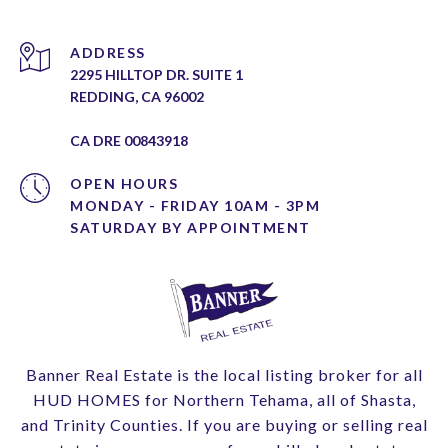
ADDRESS
2295 HILLTOP DR. SUITE 1
REDDING, CA 96002
CA DRE 00843918
OPEN HOURS
MONDAY - FRIDAY 10AM - 3PM
Banner Real Estate is the local listing broker for all
HUD HOMES for Northern Tehama, all of Shasta,
and Trinity Counties. If you are buying or selling real