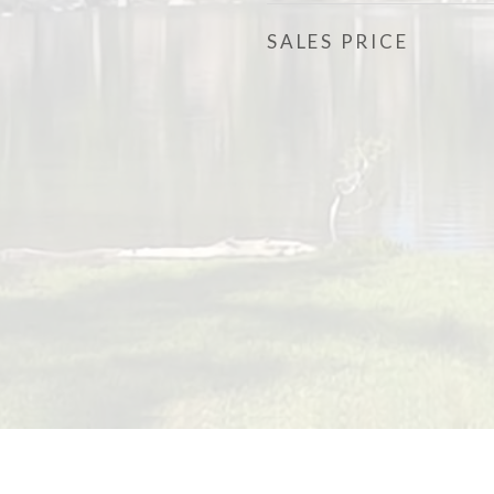
SALES PRICE