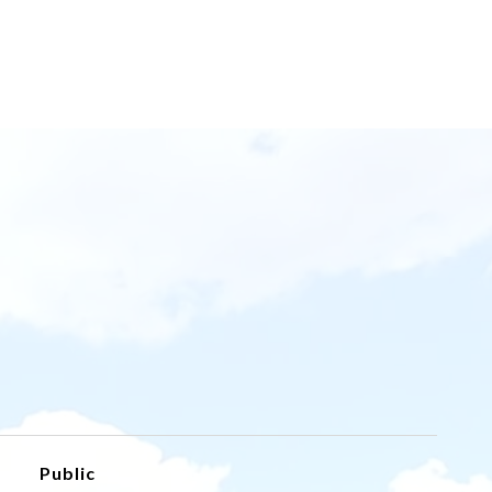
Public