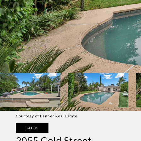
Courtesy of Banner Real Estate
SOLD
2055 Gold Street