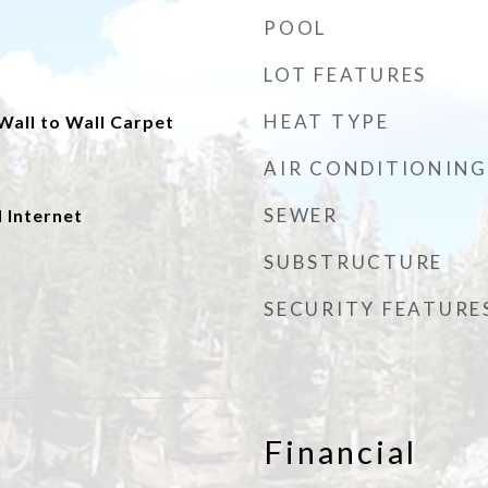
POOL
LOT FEATURES
HEAT TYPE
 Wall to Wall Carpet
AIR CONDITIONING
SEWER
 Internet
SUBSTRUCTURE
SECURITY FEATURE
Financial