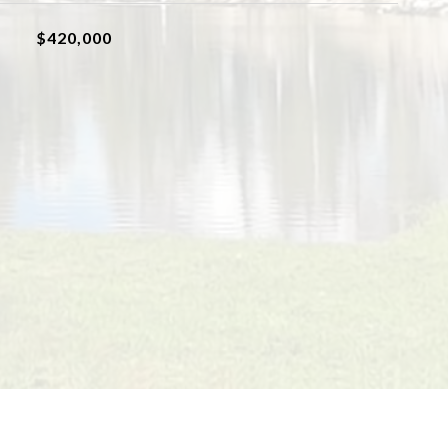
$420,000