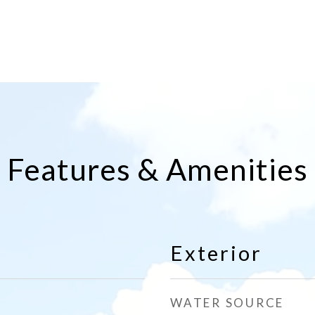
Features & Amenities
Exterior
WATER SOURCE