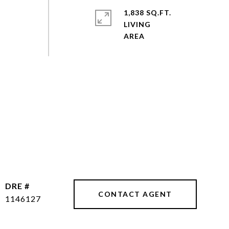
1,838 SQ.FT.
LIVING
DRE #
CONTACT AGENT
1146127