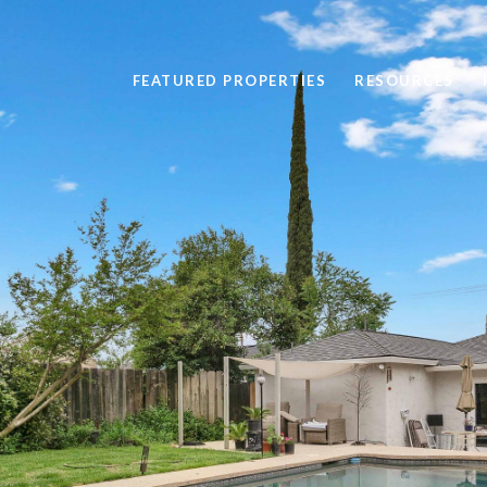
FEATURED PROPERTIES
RESOURCES