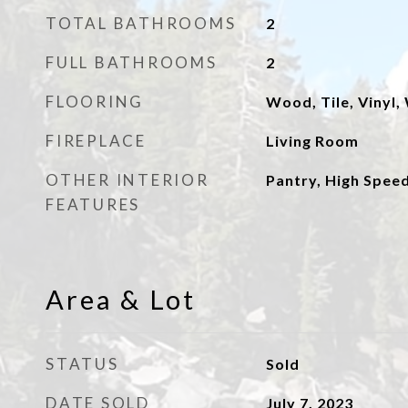
TOTAL BATHROOMS
2
FULL BATHROOMS
2
FLOORING
Wood, Tile, Vinyl,
FIREPLACE
Living Room
OTHER INTERIOR
Pantry, High Speed
FEATURES
Area & Lot
STATUS
Sold
DATE SOLD
July 7, 2023