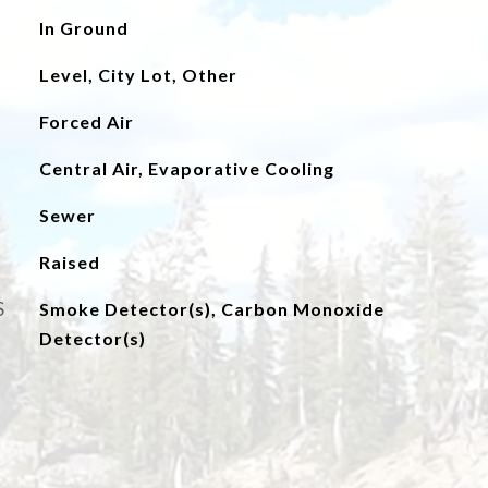
In Ground
Level, City Lot, Other
Forced Air
Central Air, Evaporative Cooling
Sewer
Raised
S
Smoke Detector(s), Carbon Monoxide
Detector(s)