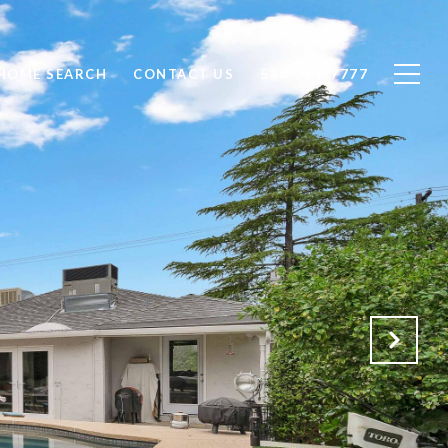
HOME SEARCH
CONTACT US
530-221-7777