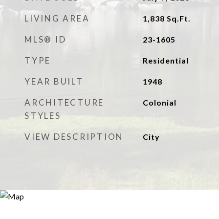
LIVING AREA
1,838
Sq.Ft.
MLS® ID
23-1605
TYPE
Residential
YEAR BUILT
1948
ARCHITECTURE
Colonial
STYLES
VIEW DESCRIPTION
City