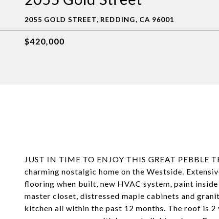
2055 GOLD STREET, REDDING, CA 96001
$420,000
JUST IN TIME TO ENJOY THIS GREAT PEBBLE TECH
charming nostalgic home on the Westside. Extensi
flooring when built, new HVAC system, paint inside
master closet, distressed maple cabinets and granit
kitchen all within the past 12 months. The roof is 2