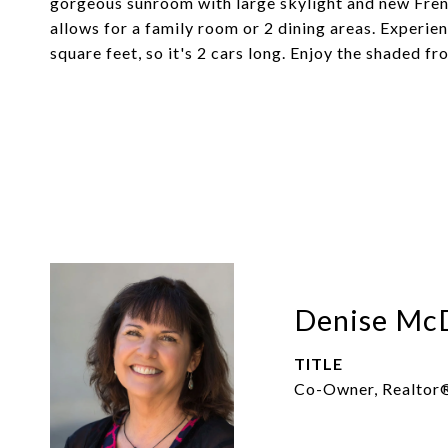
gorgeous sunroom with large skylight and new Fren
allows for a family room or 2 dining areas. Experie
square feet, so it's 2 cars long. Enjoy the shaded fr
Denise Mc
TITLE
Co-Owner, Realtor