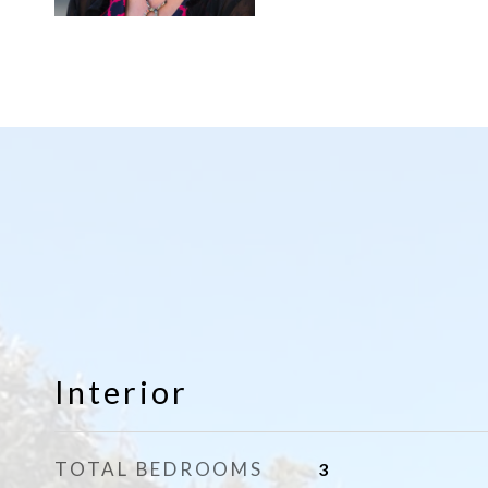
Interior
TOTAL BEDROOMS
3