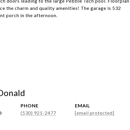
ch doors leading to the large Pebble Tech pool. Floorplan
nce the charm and quality amenities! The garage is 532
ont porch in the afternoon.
Donald
PHONE
EMAIL
®
(530) 921-2477
[email protected]