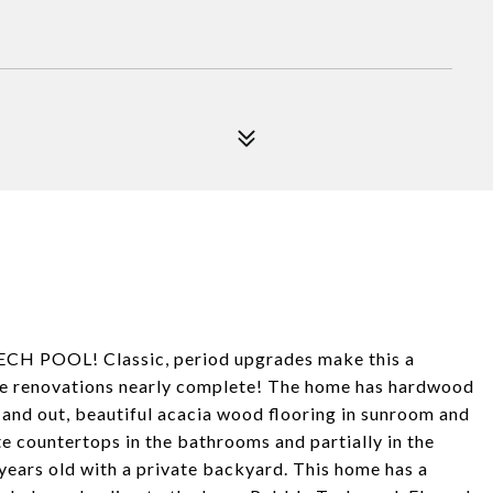
 POOL! Classic, period upgrades make this a
ve renovations nearly complete! The home has hardwood
 and out, beautiful acacia wood flooring in sunroom and
e countertops in the bathrooms and partially in the
 years old with a private backyard. This home has a