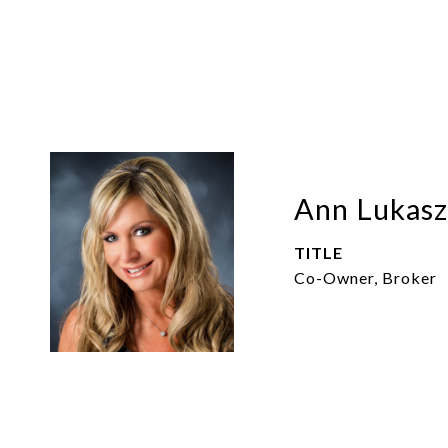
Ann Lukasz
TITLE
Co-Owner, Broker