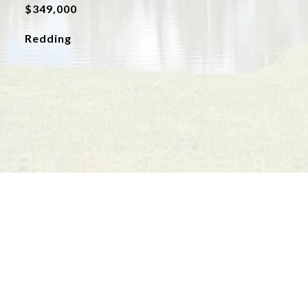
$349,000
Redding