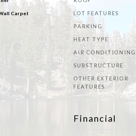
ROOF
sher
LOT FEATURES
Wall Carpet
PARKING
HEAT TYPE
AIR CONDITIONING
SUBSTRUCTURE
OTHER EXTERIOR
FEATURES
Financial