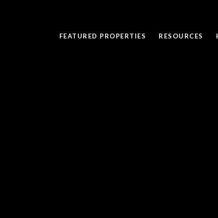
FEATURED PROPERTIES
RESOURCES