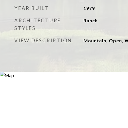
YEAR BUILT
1979
ARCHITECTURE
Ranch
STYLES
VIEW DESCRIPTION
Mountain, Open,