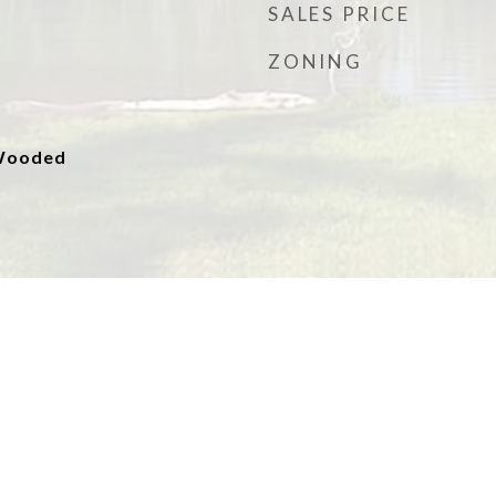
SALES PRICE
ZONING
 Wooded