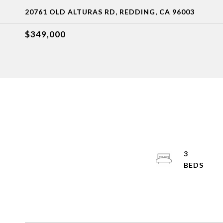
20761 OLD ALTURAS RD, REDDING, CA 96003
$349,000
3