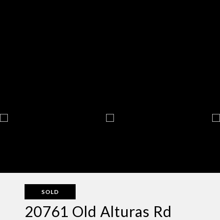
SOLD
20761 Old Alturas Rd