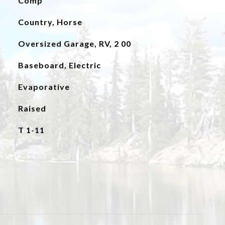
Comp
Country, Horse
Oversized Garage, RV, 2 00
Baseboard, Electric
Evaporative
Raised
T 1-11