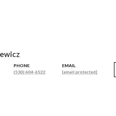
ewicz
PHONE
EMAIL
(530) 604-6522
[email protected]