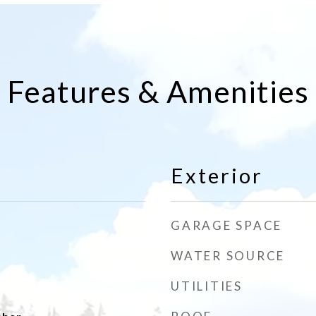
Features & Amenities
Exterior
GARAGE SPACE
WATER SOURCE
UTILITIES