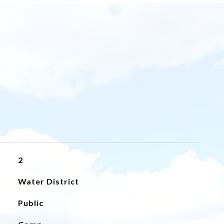
2
Water District
Public