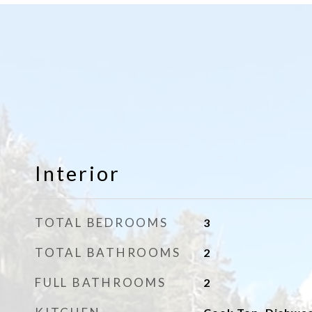
Interior
TOTAL BEDROOMS
3
TOTAL BATHROOMS
2
FULL BATHROOMS
2