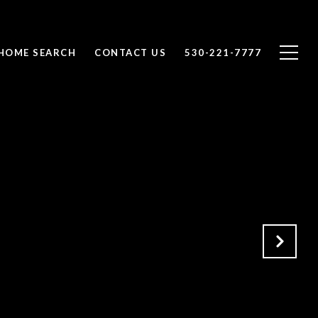
HOME SEARCH
CONTACT US
530-221-7777