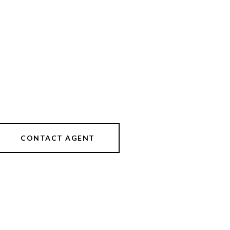
CONTACT AGENT