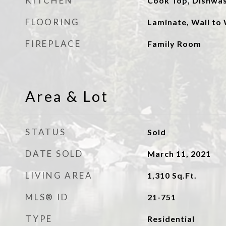
KITCHEN
Cook Top, Dishwa
FLOORING
Laminate, Wall to 
FIREPLACE
Family Room
Area & Lot
STATUS
Sold
DATE SOLD
March 11, 2021
LIVING AREA
1,310
Sq.Ft.
MLS® ID
21-751
TYPE
Residential