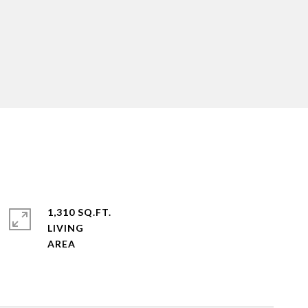
1,310 SQ.FT.
LIVING