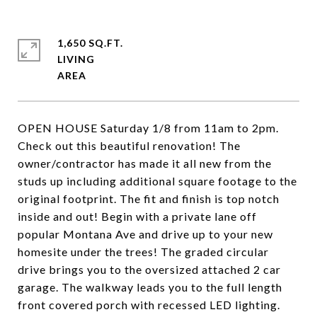
1,650 SQ.FT.
LIVING
OPEN HOUSE Saturday 1/8 from 11am to 2pm.
Check out this beautiful renovation! The
owner/contractor has made it all new from the
studs up including additional square footage to the
original footprint. The fit and finish is top notch
inside and out! Begin with a private lane off
popular Montana Ave and drive up to your new
homesite under the trees! The graded circular
drive brings you to the oversized attached 2 car
garage. The walkway leads you to the full length
front covered porch with recessed LED lighting.