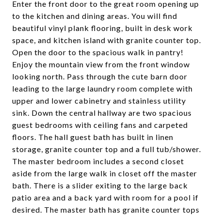
Enter the front door to the great room opening up
to the kitchen and dining areas. You will find
beautiful vinyl plank flooring, built in desk work
space, and kitchen island with granite counter top.
Open the door to the spacious walk in pantry!
Enjoy the mountain view from the front window
looking north. Pass through the cute barn door
leading to the large laundry room complete with
upper and lower cabinetry and stainless utility
sink. Down the central hallway are two spacious
guest bedrooms with ceiling fans and carpeted
floors. The hall guest bath has built in linen
storage, granite counter top and a full tub/shower.
The master bedroom includes a second closet
aside from the large walk in closet off the master
bath. There is a slider exiting to the large back
patio area and a back yard with room for a pool if
desired. The master bath has granite counter tops