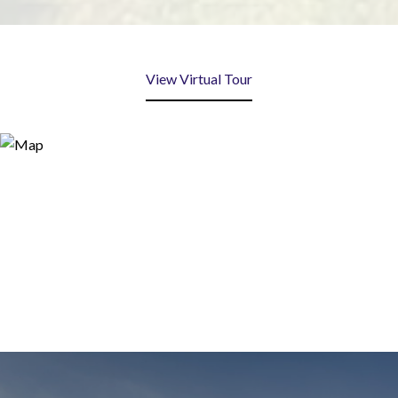
View Virtual Tour