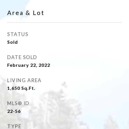
Area & Lot
STATUS
Sold
DATE SOLD
February 22, 2022
LIVING AREA
1,650
Sq.Ft.
MLS® ID
22-56
TYPE