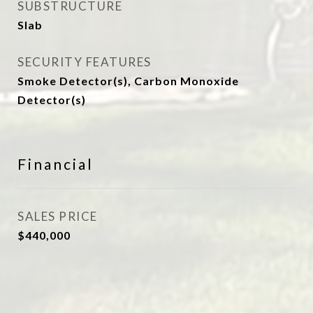
SUBSTRUCTURE
Slab
SECURITY FEATURES
Smoke Detector(s), Carbon Monoxide
Detector(s)
Financial
SALES PRICE
$440,000