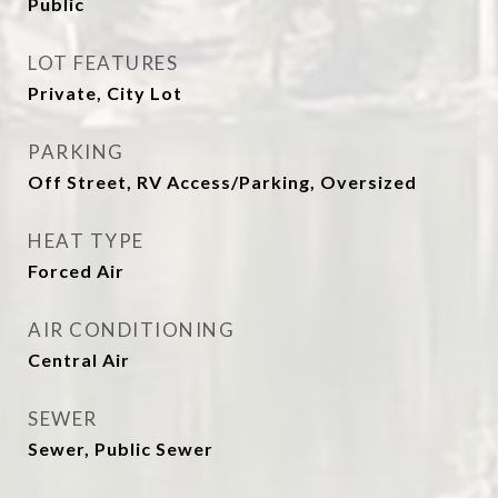
Public
LOT FEATURES
Private, City Lot
PARKING
Off Street, RV Access/Parking, Oversized
HEAT TYPE
Forced Air
AIR CONDITIONING
Central Air
SEWER
Sewer, Public Sewer