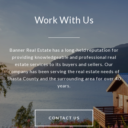
Work With Us
Banner Real Estate has a long-held reputation for
providing knowledgeable and professional real
estate services to its buyers and sellers. Our
company has been serving the real estate needs of
Shasta County and the surrounding area for over 40
years.
CONTACT US