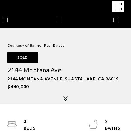
Courtesy of Banner Real Estate
SOLD
2144 Montana Ave
2144 MONTANA AVENUE, SHASTA LAKE, CA 96019
$440,000
3
2