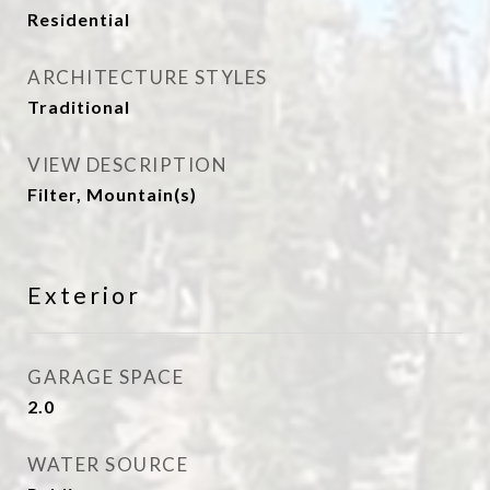
Residential
ARCHITECTURE STYLES
Traditional
VIEW DESCRIPTION
Filter, Mountain(s)
Exterior
GARAGE SPACE
2.0
WATER SOURCE