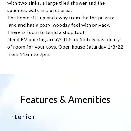
with two sinks, a large tiled shower and the
spacious walk in closet area.
The home sits up and away from the the private
lane and has a cozy, woodsy feel with privacy.
There is room to build a shop too!
Need RV parking area\? This definitely has plenty
of room for your toys. Open house Saturday 1/8/22
from 11am to 2pm.
Features & Amenities
Interior