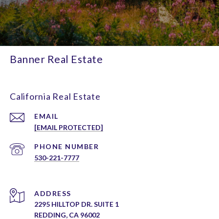
Banner Real Estate
California Real Estate
EMAIL
[EMAIL PROTECTED]
PHONE NUMBER
530-221-7777
ADDRESS
2295 HILLTOP DR. SUITE 1
REDDING, CA 96002