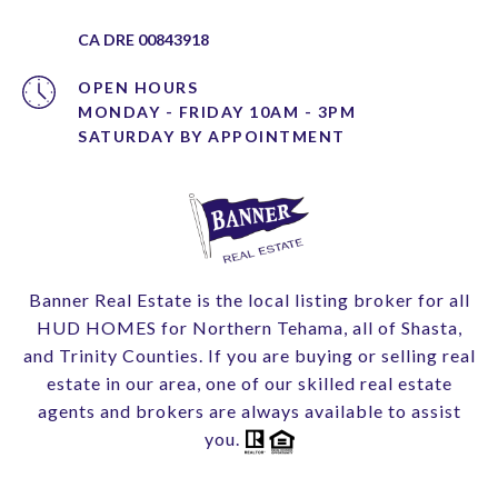
CA DRE 00843918
OPEN HOURS
MONDAY - FRIDAY 10AM - 3PM
Banner Real Estate is the local listing broker for all
HUD HOMES for Northern Tehama, all of Shasta,
and Trinity Counties. If you are buying or selling real
estate in our area, one of our skilled real estate
agents and brokers are always available to assist
you.