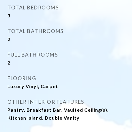
TOTAL BEDROOMS
3
TOTAL BATHROOMS
2
FULL BATHROOMS
2
FLOORING
Luxury Vinyl, Carpet
OTHER INTERIOR FEATURES
Pantry, Breakfast Bar, Vaulted Ceiling(s),
Kitchen Island, Double Vanity