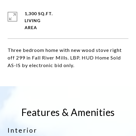
1,300 SQ.FT.
LIVING
Three bedroom home with new wood stove right
off 299 in Fall River Mills. LBP. HUD Home Sold
AS-IS by electronic bid only.
Features & Amenities
Interior