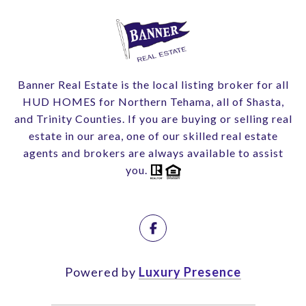
Banner Real Estate is the local listing broker for all
HUD HOMES for Northern Tehama, all of Shasta,
and Trinity Counties. If you are buying or selling real
estate in our area, one of our skilled real estate
agents and brokers are always available to assist
you.
Powered by
Luxury Presence