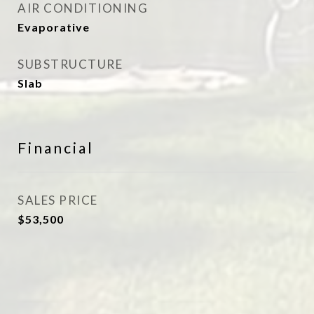
AIR CONDITIONING
Evaporative
SUBSTRUCTURE
Slab
Financial
SALES PRICE
$53,500