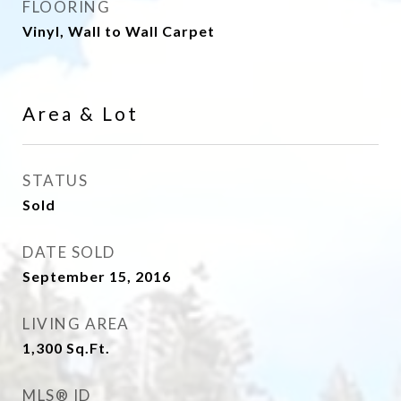
FLOORING
Vinyl, Wall to Wall Carpet
Area & Lot
STATUS
Sold
DATE SOLD
September 15, 2016
LIVING AREA
1,300
Sq.Ft.
MLS® ID