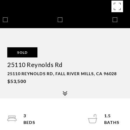
SOLD
25110 Reynolds Rd
25110 REYNOLDS RD, FALL RIVER MILLS, CA 96028
$53,500
3
1.5