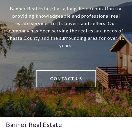
Banner Real Estate has a long-held reputation for
providing knowledgeable and professional real
estate services to its buyers and sellers. Our
company has been serving the real estate needs of
Shasta County and the surrounding area for over 40
years.
CONTACT US
Banner Real Estate