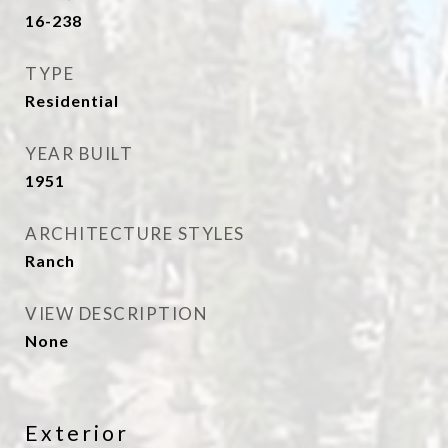
16-238
TYPE
Residential
YEAR BUILT
1951
ARCHITECTURE STYLES
Ranch
VIEW DESCRIPTION
None
Exterior