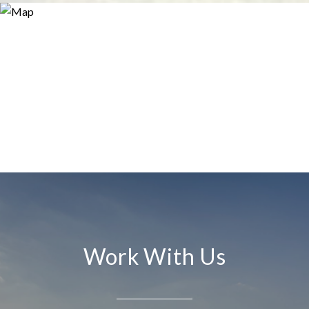
Work With Us