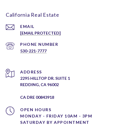
California Real Estate
EMAIL
[EMAIL PROTECTED]
PHONE NUMBER
530-221-7777
ADDRESS
2295 HILLTOP DR. SUITE 1
REDDING, CA 96002
CA DRE 00843918
OPEN HOURS
MONDAY - FRIDAY 10AM - 3PM