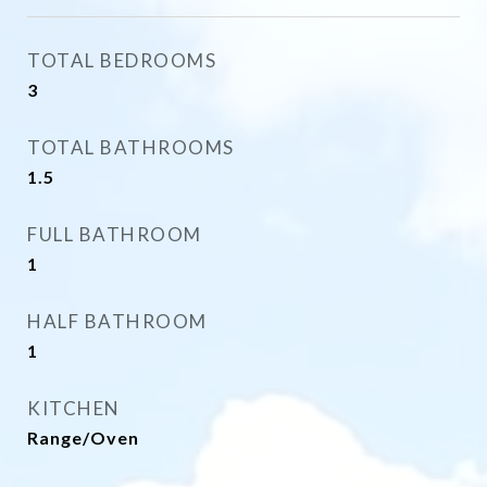
TOTAL BEDROOMS
3
TOTAL BATHROOMS
1.5
FULL BATHROOM
1
HALF BATHROOM
1
KITCHEN
Range/Oven