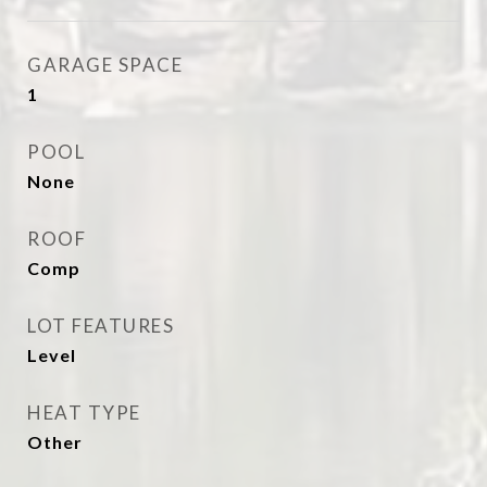
GARAGE SPACE
1
POOL
None
ROOF
Comp
LOT FEATURES
Level
HEAT TYPE
Other