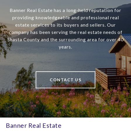
Banner Real Estate has a long-held reputation for
providing knowledgeable and professional real
estate services to its buyers and sellers. Our
company has been serving the real estate needs of
Shasta County and the surrounding area for over 40
years.
CONTACT US
Banner Real Estate