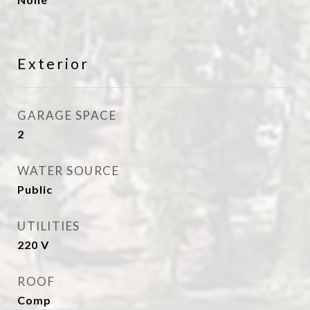
Exterior
GARAGE SPACE
2
WATER SOURCE
Public
UTILITIES
220 V
ROOF
Comp