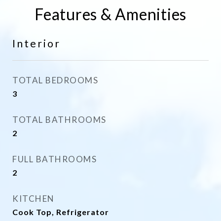
Features & Amenities
Interior
TOTAL BEDROOMS
3
TOTAL BATHROOMS
2
FULL BATHROOMS
2
KITCHEN
Cook Top, Refrigerator