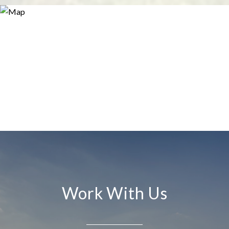
Work With Us