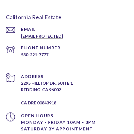
California Real Estate
EMAIL
[EMAIL PROTECTED]
PHONE NUMBER
530-221-7777
ADDRESS
2295 HILLTOP DR. SUITE 1
REDDING, CA 96002
CA DRE 00843918
OPEN HOURS
MONDAY - FRIDAY 10AM - 3PM