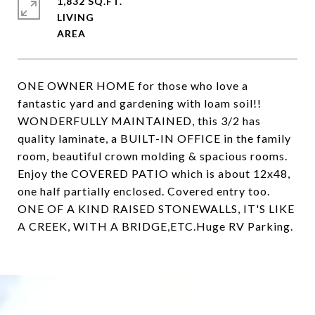
1,832 SQ.FT.
LIVING
ONE OWNER HOME for those who love a
fantastic yard and gardening with loam soil!!
WONDERFULLY MAINTAINED, this 3/2 has
quality laminate, a BUILT-IN OFFICE in the family
room, beautiful crown molding & spacious rooms.
Enjoy the COVERED PATIO which is about 12x48,
one half partially enclosed. Covered entry too.
ONE OF A KIND RAISED STONEWALLS, IT'S LIKE
A CREEK, WITH A BRIDGE,ETC.Huge RV Parking.