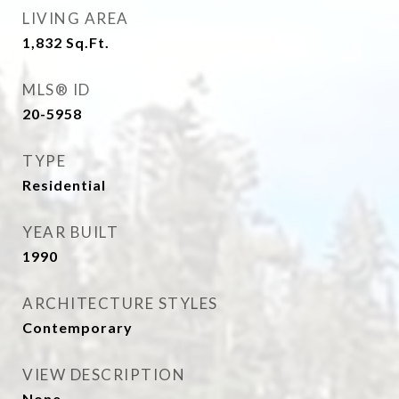
LIVING AREA
1,832
Sq.Ft.
MLS® ID
20-5958
TYPE
Residential
YEAR BUILT
1990
ARCHITECTURE STYLES
Contemporary
VIEW DESCRIPTION
None