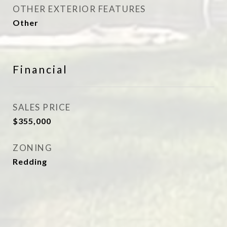
OTHER EXTERIOR FEATURES
Other
Financial
SALES PRICE
$355,000
ZONING
Redding