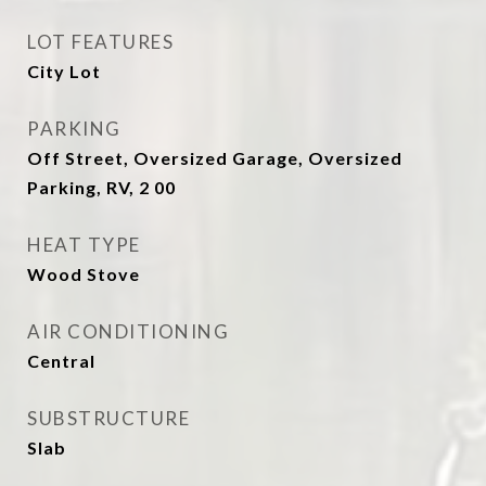
LOT FEATURES
City Lot
PARKING
Off Street, Oversized Garage, Oversized
Parking, RV, 2 00
HEAT TYPE
Wood Stove
AIR CONDITIONING
Central
SUBSTRUCTURE
Slab