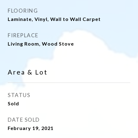
FLOORING
Laminate, Vinyl, Wall to Wall Carpet
FIREPLACE
Living Room, Wood Stove
Area & Lot
STATUS
Sold
DATE SOLD
February 19, 2021