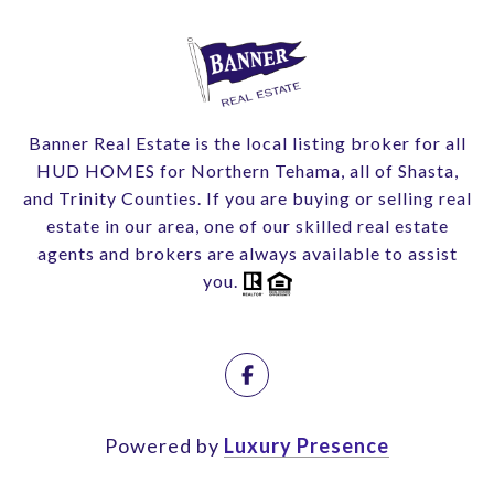
Banner Real Estate is the local listing broker for all
HUD HOMES for Northern Tehama, all of Shasta,
and Trinity Counties. If you are buying or selling real
estate in our area, one of our skilled real estate
agents and brokers are always available to assist
you.
Powered by
Luxury Presence