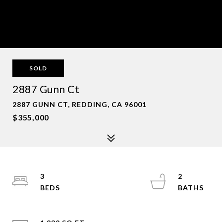
SOLD
2887 Gunn Ct
2887 GUNN CT, REDDING, CA 96001
$355,000
3
2