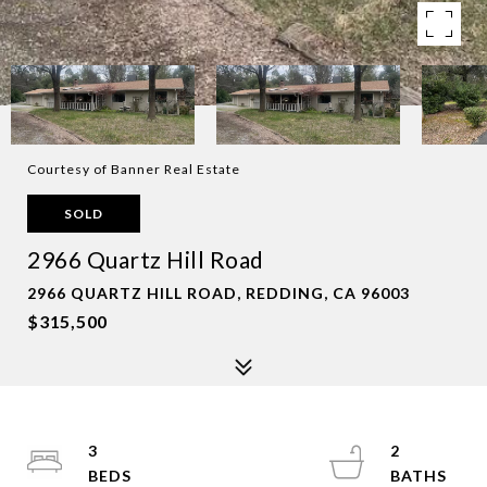
Courtesy of Banner Real Estate
SOLD
2966 Quartz Hill Road
2966 QUARTZ HILL ROAD, REDDING, CA 96003
$315,500
3
2