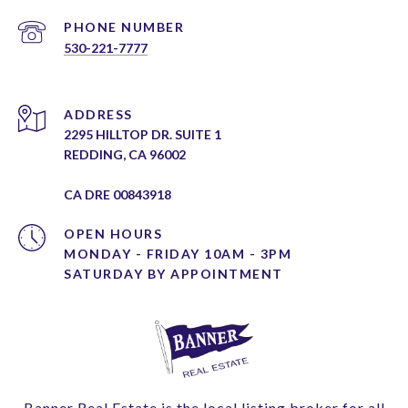
PHONE NUMBER
530-221-7777
ADDRESS
2295 HILLTOP DR. SUITE 1
REDDING, CA 96002
CA DRE 00843918
OPEN HOURS
MONDAY - FRIDAY 10AM - 3PM
Banner Real Estate is the local listing broker for all