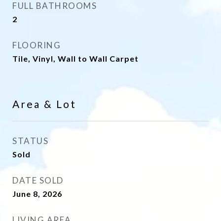
FULL BATHROOMS
2
FLOORING
Tile, Vinyl, Wall to Wall Carpet
Area & Lot
STATUS
Sold
DATE SOLD
June 8, 2026
LIVING AREA