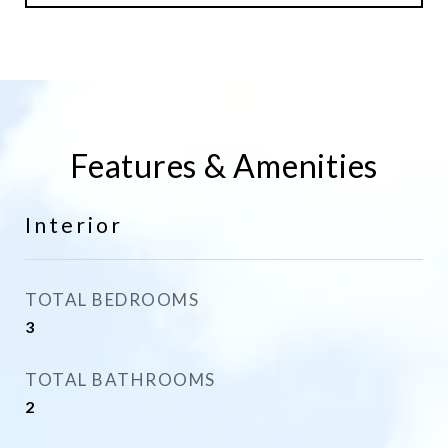
Features & Amenities
Interior
TOTAL BEDROOMS
3
TOTAL BATHROOMS
2