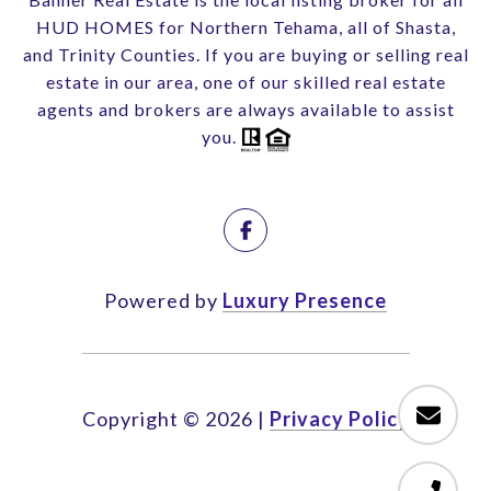
HUD HOMES for Northern Tehama, all of Shasta,
and Trinity Counties. If you are buying or selling real
estate in our area, one of our skilled real estate
agents and brokers are always available to assist
you.
Powered by
Luxury Presence
Copyright ©
2026
|
Privacy Policy