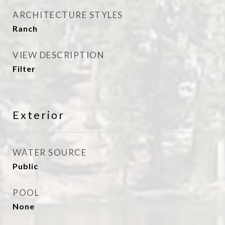
ARCHITECTURE STYLES
Ranch
VIEW DESCRIPTION
Filter
Exterior
WATER SOURCE
Public
POOL
None