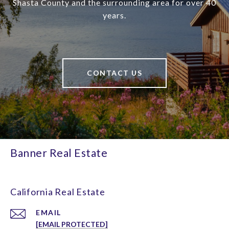
Shasta County and the surrounding area for over 40
years.
CONTACT US
Banner Real Estate
California Real Estate
EMAIL
[EMAIL PROTECTED]