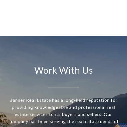
Work With Us
Banner Real Estate has a long-held reputation for
providing knowledgeable and professional real
estate services to its buyers and sellers. Our
company has been serving the real estate needs of