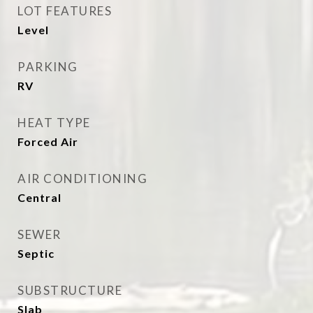
LOT FEATURES
Level
PARKING
RV
HEAT TYPE
Forced Air
AIR CONDITIONING
Central
SEWER
Septic
SUBSTRUCTURE
Slab