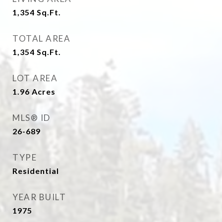
1,354
Sq.Ft.
TOTAL AREA
1,354
Sq.Ft.
LOT AREA
1.96
Acres
MLS® ID
26-689
TYPE
Residential
YEAR BUILT
1975