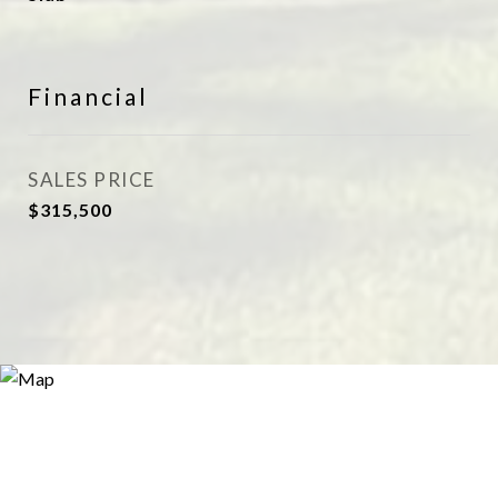
Financial
SALES PRICE
$315,500