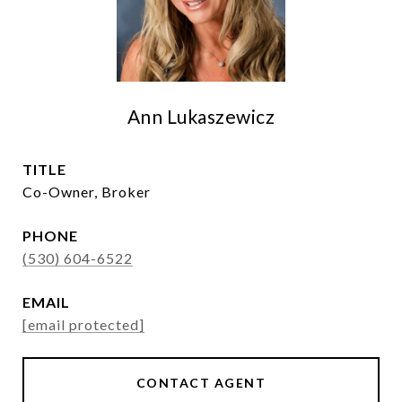
Ann Lukaszewicz
TITLE
Co-Owner, Broker
PHONE
(530) 604-6522
EMAIL
[email protected]
CONTACT AGENT