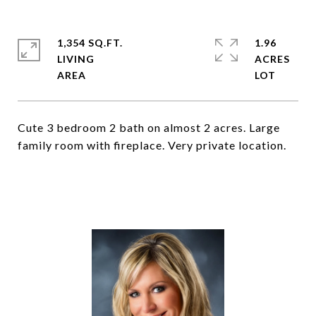
1,354 SQ.FT.
1.96
LIVING
ACRES
Cute 3 bedroom 2 bath on almost 2 acres. Large
family room with fireplace. Very private location.