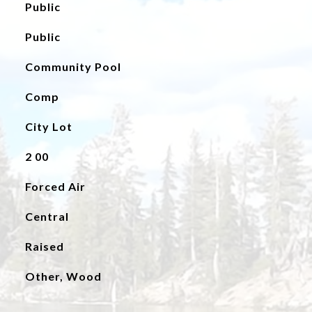
Public
Public
Community Pool
Comp
City Lot
2 00
Forced Air
Central
Raised
Other, Wood