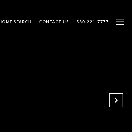
HOME SEARCH
CONTACT US
530-221-7777