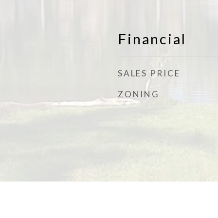
Financial
SALES PRICE
ZONING