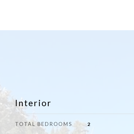
Interior
TOTAL BEDROOMS
2