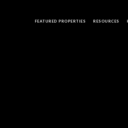
FEATURED PROPERTIES
RESOURCES