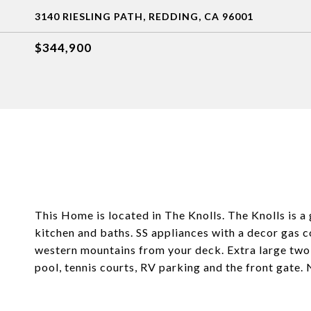
3140 RIESLING PATH, REDDING, CA 96001
$344,900
This Home is located in The Knolls. The Knolls is a
kitchen and baths. SS appliances with a decor gas 
western mountains from your deck. Extra large two
pool, tennis courts, RV parking and the front gat