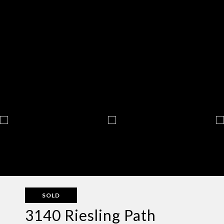
SOLD
3140 Riesling Path