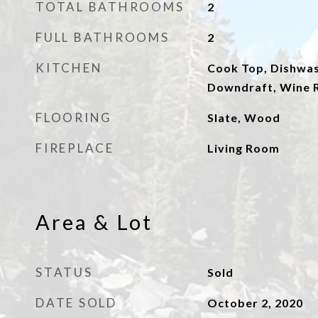
TOTAL BATHROOMS
2
FULL BATHROOMS
2
KITCHEN
Cook Top, Dishwas
Downdraft, Wine R
FLOORING
Slate, Wood
FIREPLACE
Living Room
Area & Lot
STATUS
Sold
DATE SOLD
October 2, 2020