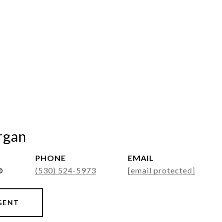
rgan
PHONE
EMAIL
®
(530) 524-5973
[email protected]
GENT