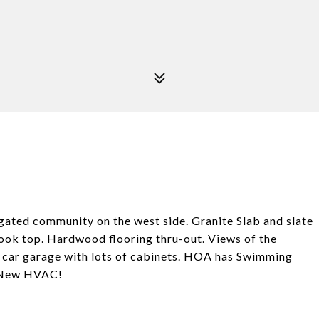
 gated community on the west side. Granite Slab and slate
cook top. Hardwood flooring thru-out. Views of the
 car garage with lots of cabinets. HOA has Swimming
e. New HVAC!