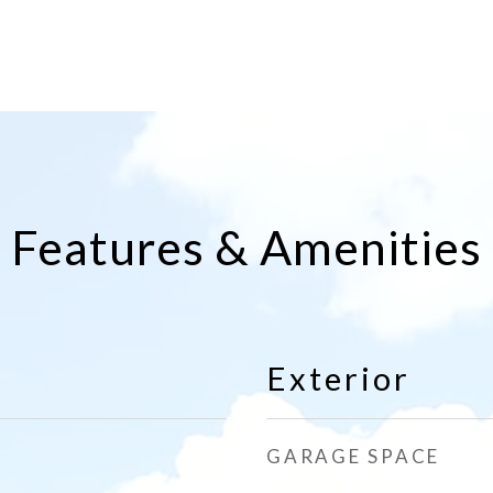
Features & Amenities
Exterior
GARAGE SPACE