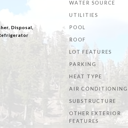
WATER SOURCE
UTILITIES
POOL
her, Disposal,
efrigerator
ROOF
LOT FEATURES
PARKING
HEAT TYPE
AIR CONDITIONING
SUBSTRUCTURE
OTHER EXTERIOR
FEATURES