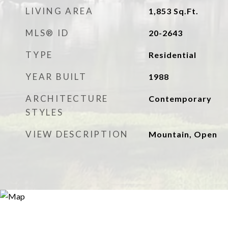
LIVING AREA
1,853
Sq.Ft.
MLS® ID
20-2643
TYPE
Residential
YEAR BUILT
1988
ARCHITECTURE
Contemporary
STYLES
VIEW DESCRIPTION
Mountain, Open