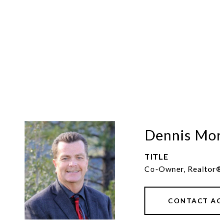
Dennis Mo
TITLE
Co-Owner, Realtor
CONTACT A