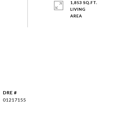
1,853 SQ.FT.
LIVING
DRE #
01217155