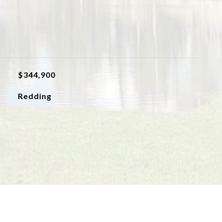
$344,900
Redding