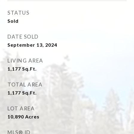
STATUS
Sold
DATE SOLD
September 13, 2024
LIVING AREA
1,177
Sq.Ft.
TOTAL AREA
1,177
Sq.Ft.
LOT AREA
10,890
Acres
MLS® ID