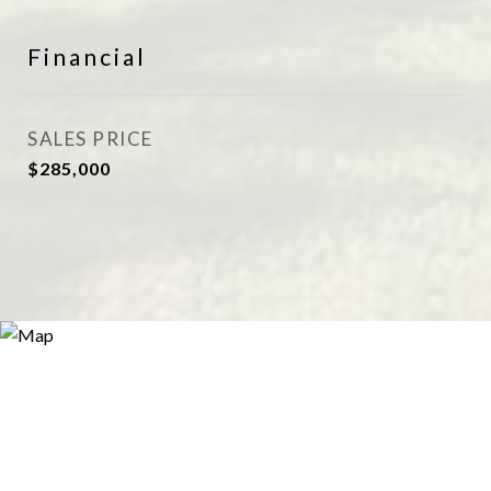
Financial
SALES PRICE
$285,000