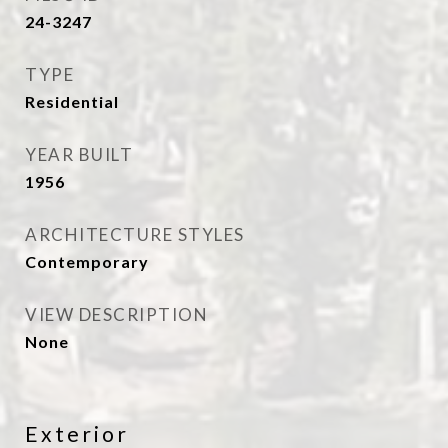
24-3247
TYPE
Residential
YEAR BUILT
1956
ARCHITECTURE STYLES
Contemporary
VIEW DESCRIPTION
None
Exterior