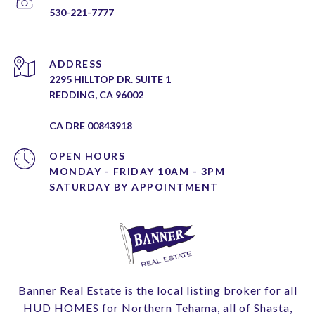
530-221-7777
ADDRESS
2295 HILLTOP DR. SUITE 1
REDDING, CA 96002
CA DRE 00843918
OPEN HOURS
MONDAY - FRIDAY 10AM - 3PM
Banner Real Estate is the local listing broker for all
HUD HOMES for Northern Tehama, all of Shasta,