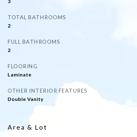
3
TOTAL BATHROOMS
2
FULL BATHROOMS
2
FLOORING
Laminate
OTHER INTERIOR FEATURES
Double Vanity
Area & Lot