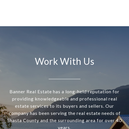
Work With Us
Banner Real Estate has a long-held reputation for
providing knowledgeable and professional real
estate services to its buyers and sellers. Our
company has been serving the real estate needs of
Shasta County and the surrounding area for over 40
years.