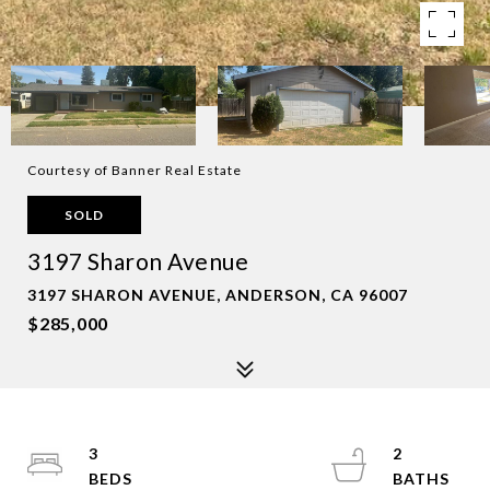
Courtesy of Banner Real Estate
SOLD
3197 Sharon Avenue
3197 SHARON AVENUE, ANDERSON, CA 96007
$285,000
3
2