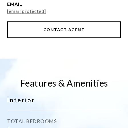
EMAIL
[email protected]
CONTACT AGENT
Features & Amenities
Interior
TOTAL BEDROOMS