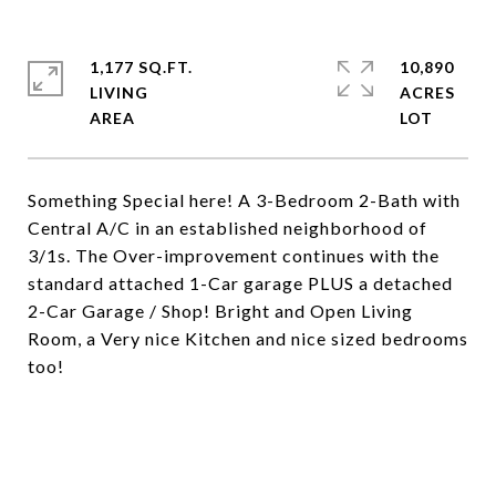
1,177 SQ.FT.
10,890
LIVING
ACRES
Something Special here! A 3-Bedroom 2-Bath with
Central A/C in an established neighborhood of
3/1s. The Over-improvement continues with the
standard attached 1-Car garage PLUS a detached
2-Car Garage / Shop! Bright and Open Living
Room, a Very nice Kitchen and nice sized bedrooms
too!