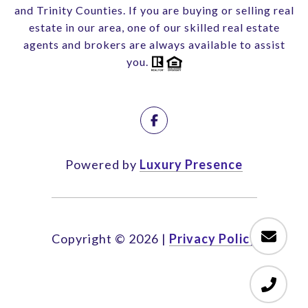
and Trinity Counties. If you are buying or selling real
estate in our area, one of our skilled real estate
agents and brokers are always available to assist
you.
Powered by
Luxury Presence
Copyright ©
2026
|
Privacy Policy