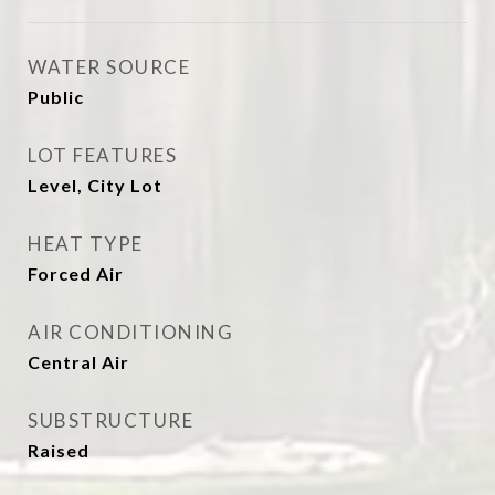
WATER SOURCE
Public
LOT FEATURES
Level, City Lot
HEAT TYPE
Forced Air
AIR CONDITIONING
Central Air
SUBSTRUCTURE
Raised