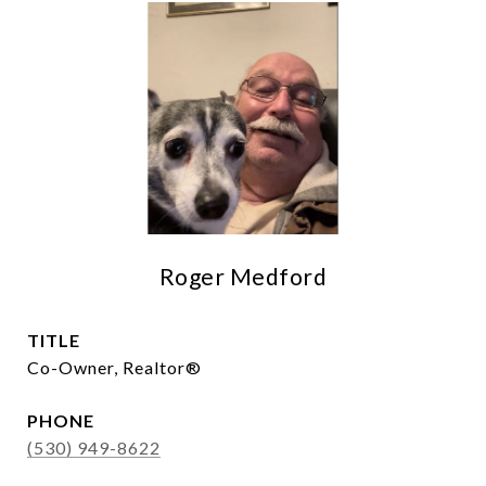
Roger Medford
TITLE
Co-Owner, Realtor®
PHONE
(530) 949-8622