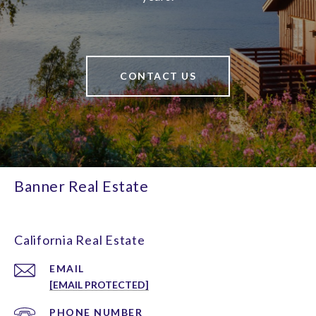
CONTACT US
Banner Real Estate
California Real Estate
EMAIL
[EMAIL PROTECTED]
PHONE NUMBER