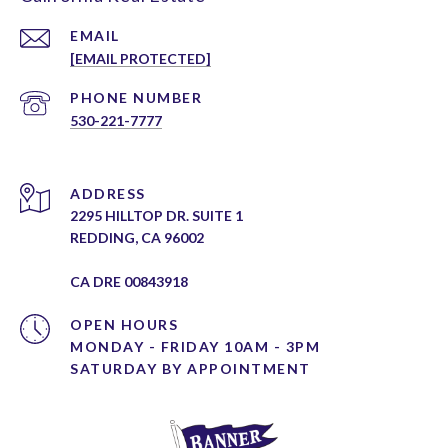
EMAIL
[EMAIL PROTECTED]
PHONE NUMBER
530-221-7777
ADDRESS
2295 HILLTOP DR. SUITE 1
REDDING, CA 96002
CA DRE 00843918
OPEN HOURS
MONDAY - FRIDAY 10AM - 3PM