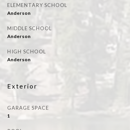
ELEMENTARY SCHOOL
Anderson
MIDDLE SCHOOL
Anderson
HIGH SCHOOL
Anderson
Exterior
GARAGE SPACE
1