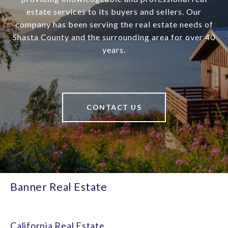
estate services to its buyers and sellers. Our
company has been serving the real estate needs of
Shasta County and the surrounding area for over 40
years.
CONTACT US
Banner Real Estate
California Real Estate