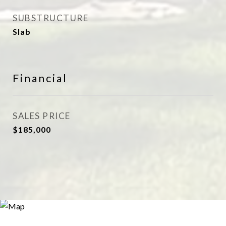
SUBSTRUCTURE
Slab
Financial
SALES PRICE
$185,000