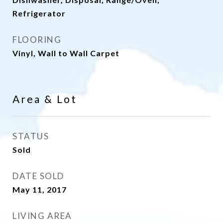
Refrigerator
FLOORING
Vinyl, Wall to Wall Carpet
Area & Lot
STATUS
Sold
DATE SOLD
May 11, 2017
LIVING AREA