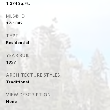
1,274
Sq.Ft.
MLS® ID
17-1342
TYPE
Residential
YEAR BUILT
1957
ARCHITECTURE STYLES
Traditional
VIEW DESCRIPTION
None