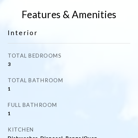
Features & Amenities
Interior
TOTAL BEDROOMS
3
TOTAL BATHROOM
1
FULL BATHROOM
1
KITCHEN
Dishwasher, Disposal, Range/Oven,