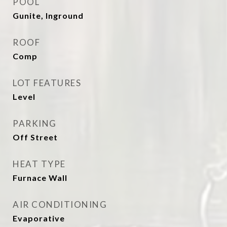
POOL
Gunite, Inground
ROOF
Comp
LOT FEATURES
Level
PARKING
Off Street
HEAT TYPE
Furnace Wall
AIR CONDITIONING
Evaporative