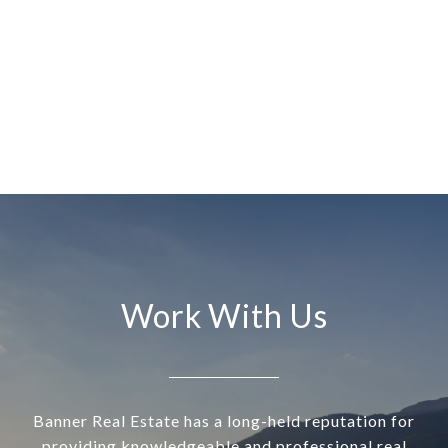
Work With Us
Banner Real Estate has a long-held reputation for
providing knowledgeable and professional real