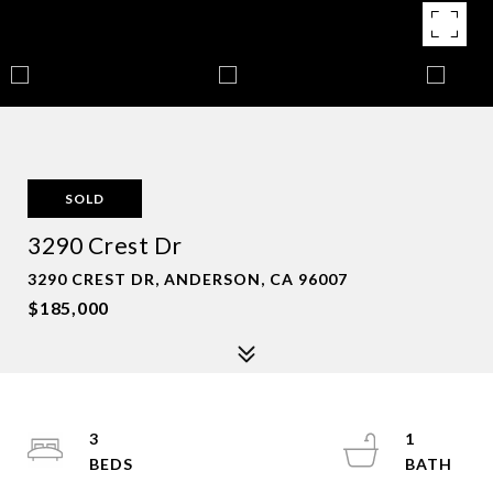
SOLD
3290 Crest Dr
3290 CREST DR, ANDERSON, CA 96007
$185,000
3
1