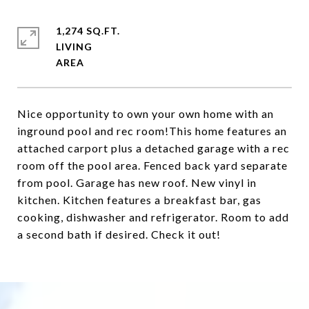
1,274 SQ.FT.
LIVING
Nice opportunity to own your own home with an
inground pool and rec room!This home features an
attached carport plus a detached garage with a rec
room off the pool area. Fenced back yard separate
from pool. Garage has new roof. New vinyl in
kitchen. Kitchen features a breakfast bar, gas
cooking, dishwasher and refrigerator. Room to add
a second bath if desired. Check it out!