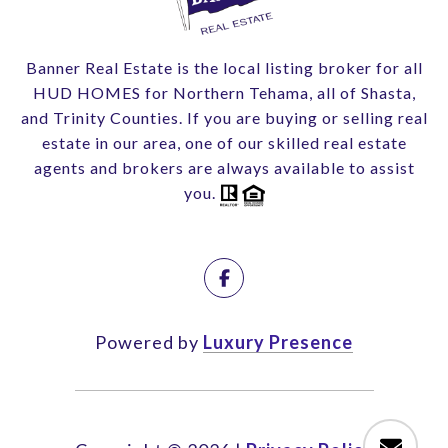
Banner Real Estate is the local listing broker for all
HUD HOMES for Northern Tehama, all of Shasta,
and Trinity Counties. If you are buying or selling real
estate in our area, one of our skilled real estate
agents and brokers are always available to assist
you.
Powered by
Luxury Presence