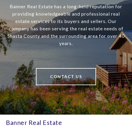
Banner Real Estate has a long-held reputation for
providing knowledgeable and professional real
estate services to its buyers and sellers. Our
company has been serving the real estate needs of
Shasta County and the surrounding area for over 40
years.
CONTACT US
Banner Real Estate