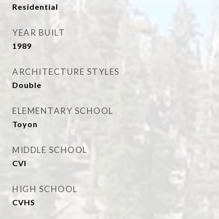
Residential
YEAR BUILT
1989
ARCHITECTURE STYLES
Double
ELEMENTARY SCHOOL
Toyon
MIDDLE SCHOOL
CVI
HIGH SCHOOL
CVHS