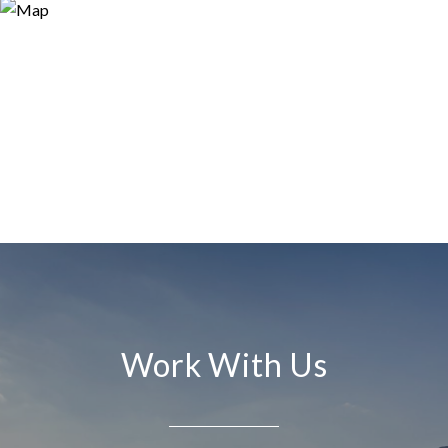
Work With Us