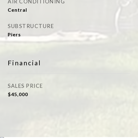
AIR CONDITIONING
Central
SUBSTRUCTURE
Piers
Financial
SALES PRICE
$45,000