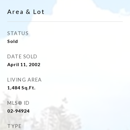
Area & Lot
STATUS
Sold
DATE SOLD
April 11, 2002
LIVING AREA
1,484
Sq.Ft.
MLS® ID
02-94924
TYPE