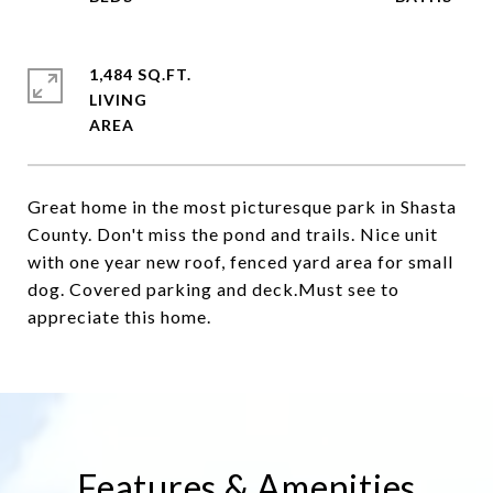
1,484 SQ.FT.
LIVING
Great home in the most picturesque park in Shasta
County. Don't miss the pond and trails. Nice unit
with one year new roof, fenced yard area for small
dog. Covered parking and deck.Must see to
appreciate this home.
Features & Amenities