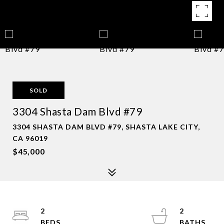
SOLD
3304 Shasta Dam Blvd #79
3304 SHASTA DAM BLVD #79, SHASTA LAKE CITY,
CA 96019
$45,000
2
2