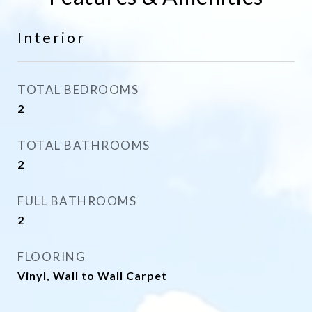
Interior
TOTAL BEDROOMS
2
TOTAL BATHROOMS
2
FULL BATHROOMS
2
FLOORING
Vinyl, Wall to Wall Carpet