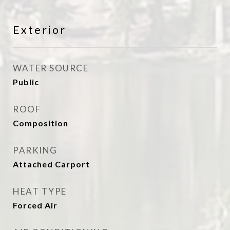
Exterior
WATER SOURCE
Public
ROOF
Composition
PARKING
Attached Carport
HEAT TYPE
Forced Air