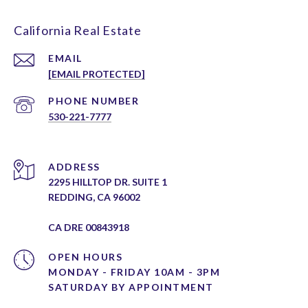
California Real Estate
EMAIL
[EMAIL PROTECTED]
PHONE NUMBER
530-221-7777
ADDRESS
2295 HILLTOP DR. SUITE 1
REDDING, CA 96002
CA DRE 00843918
OPEN HOURS
MONDAY - FRIDAY 10AM - 3PM