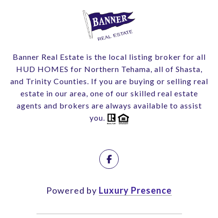
Banner Real Estate is the local listing broker for all
HUD HOMES for Northern Tehama, all of Shasta,
and Trinity Counties. If you are buying or selling real
estate in our area, one of our skilled real estate
agents and brokers are always available to assist
you.
Powered by
Luxury Presence