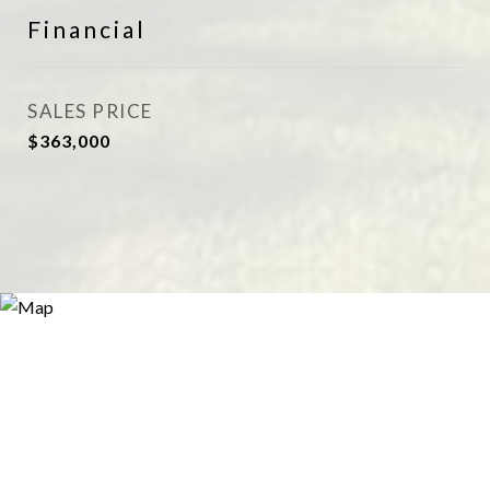
Financial
SALES PRICE
$363,000