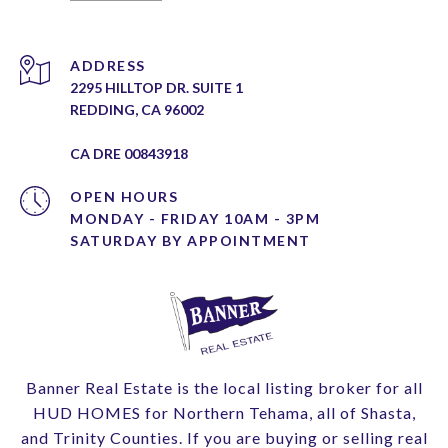
ADDRESS
2295 HILLTOP DR. SUITE 1
REDDING, CA 96002
CA DRE 00843918
OPEN HOURS
MONDAY - FRIDAY 10AM - 3PM
Banner Real Estate is the local listing broker for all
HUD HOMES for Northern Tehama, all of Shasta,
and Trinity Counties. If you are buying or selling real