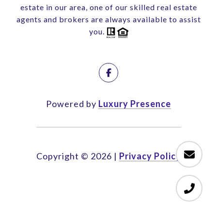
estate in our area, one of our skilled real estate
agents and brokers are always available to assist
you.
Powered by
Luxury Presence
Copyright ©
2026
|
Privacy Policy