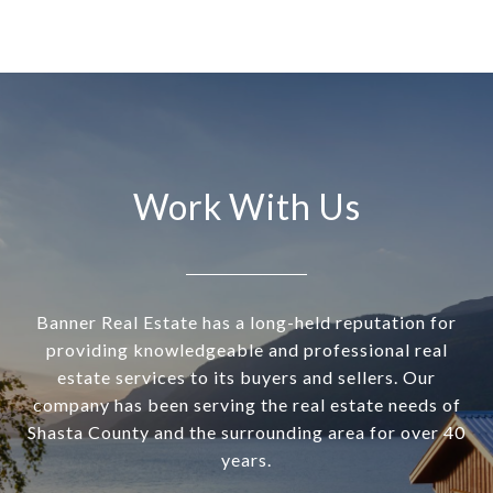
Work With Us
Banner Real Estate has a long-held reputation for
providing knowledgeable and professional real
estate services to its buyers and sellers. Our
company has been serving the real estate needs of
Shasta County and the surrounding area for over 40
years.