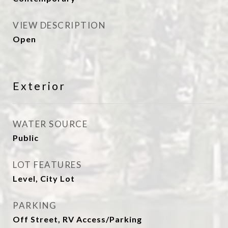
VIEW DESCRIPTION
Open
Exterior
WATER SOURCE
Public
LOT FEATURES
Level, City Lot
PARKING
Off Street, RV Access/Parking