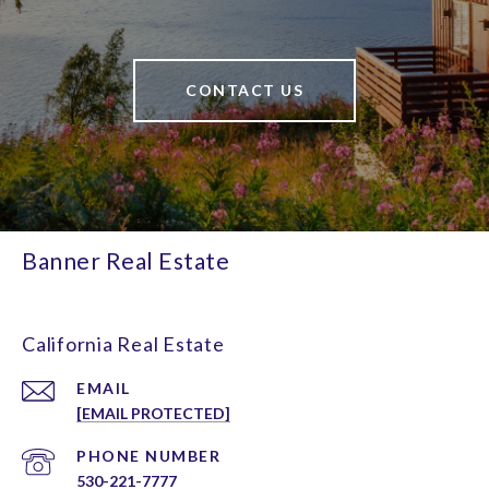
CONTACT US
Banner Real Estate
California Real Estate
EMAIL
[EMAIL PROTECTED]
PHONE NUMBER
530-221-7777