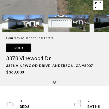
Courtesy of Banner Real Estate
SOLD
3378 Vinewood Dr
3378 VINEWOOD DRIVE, ANDERSON, CA 96007
$363,000
3
2