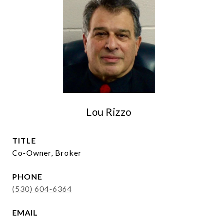
Lou Rizzo
TITLE
Co-Owner, Broker
PHONE
(530) 604-6364
EMAIL