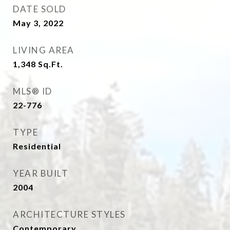
DATE SOLD
May 3, 2022
LIVING AREA
1,348
Sq.Ft.
MLS® ID
22-776
TYPE
Residential
YEAR BUILT
2004
ARCHITECTURE STYLES
Contemporary