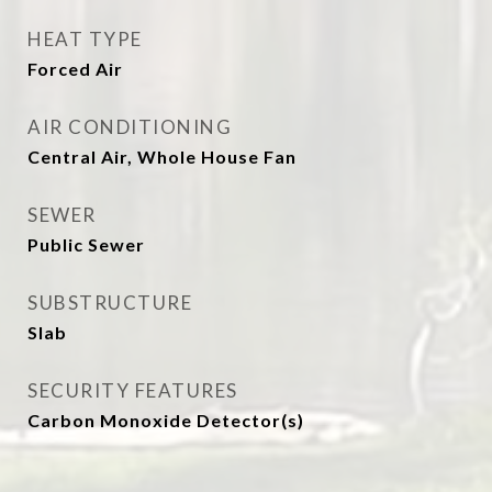
HEAT TYPE
Forced Air
AIR CONDITIONING
Central Air, Whole House Fan
SEWER
Public Sewer
SUBSTRUCTURE
Slab
SECURITY FEATURES
Carbon Monoxide Detector(s)