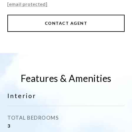
[email protected]
CONTACT AGENT
Features & Amenities
Interior
TOTAL BEDROOMS
3