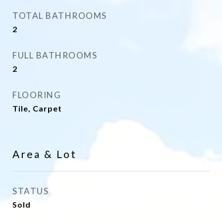
TOTAL BATHROOMS
2
FULL BATHROOMS
2
FLOORING
Tile, Carpet
Area & Lot
STATUS
Sold