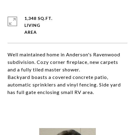
1,348 SQ.FT.
LIVING
Well maintained home in Anderson's Ravenwood
subdivision. Cozy corner fireplace, new carpets
and a fully tiled master shower.
Backyard boasts a covered concrete patio,
automatic sprinklers and vinyl fencing. Side yard
has full gate enclosing small RV area.