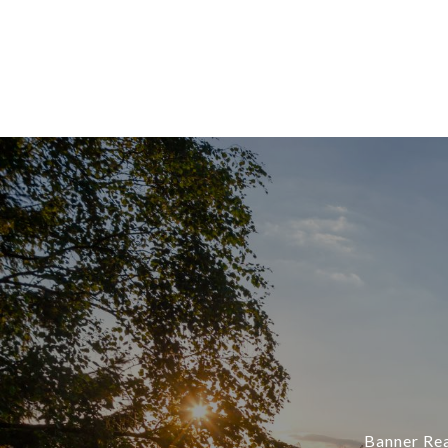
Banner Rea