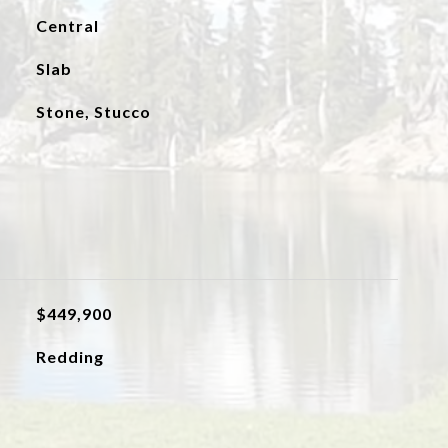
Central
Slab
Stone, Stucco
$449,900
Redding