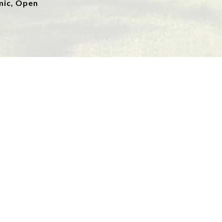
mic, Open