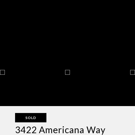
SOLD
3422 Americana Way