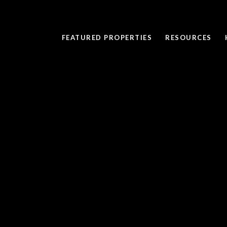
FEATURED PROPERTIES
RESOURCES