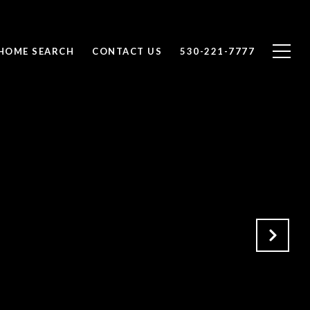
HOME SEARCH
CONTACT US
530-221-7777