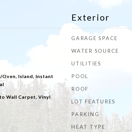
Exterior
GARAGE SPACE
WATER SOURCE
UTILITIES
POOL
Oven, Island, Instant
al
ROOF
to Wall Carpet, Vinyl
LOT FEATURES
PARKING
HEAT TYPE