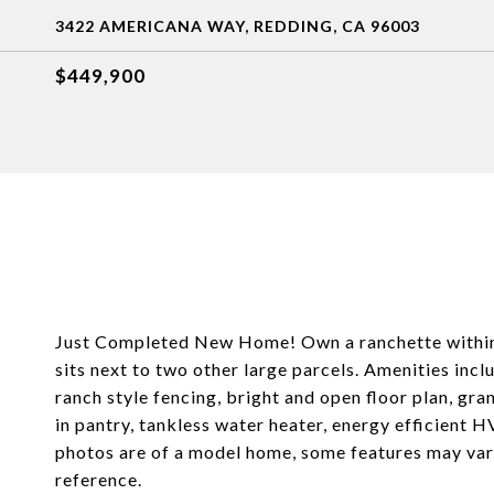
3422 AMERICANA WAY, REDDING, CA 96003
$449,900
Just Completed New Home! Own a ranchette within 
sits next to two other large parcels. Amenities i
ranch style fencing, bright and open floor plan, gra
in pantry, tankless water heater, energy efficient 
photos are of a model home, some features may var
reference.