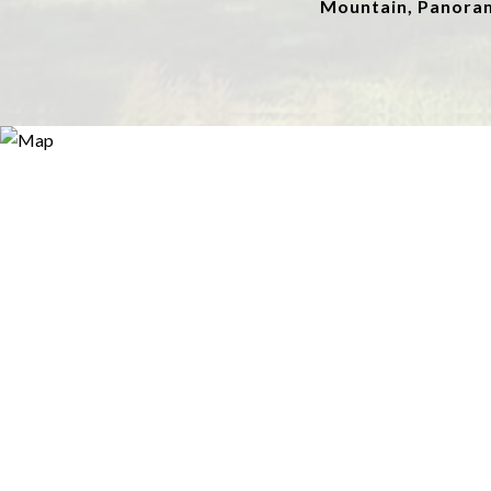
Mountain, Panora