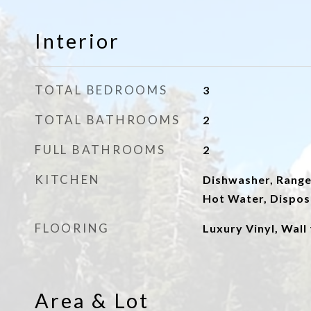
Interior
TOTAL BEDROOMS
3
TOTAL BATHROOMS
2
FULL BATHROOMS
2
KITCHEN
Dishwasher, Range/
Hot Water, Dispos
FLOORING
Luxury Vinyl, Wall 
Area & Lot