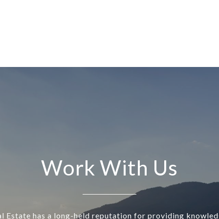
Work With Us
l Estate has a long-held reputation for providing knowle