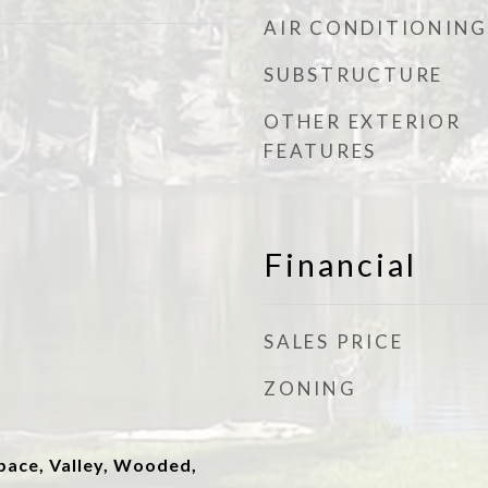
AIR CONDITIONING
SUBSTRUCTURE
OTHER EXTERIOR
FEATURES
Financial
SALES PRICE
ZONING
ace, Valley, Wooded,