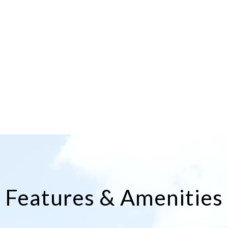
Features & Amenities