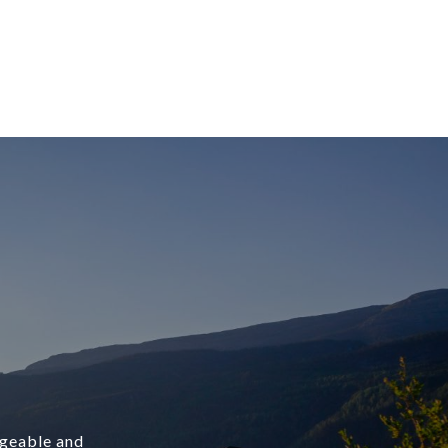
dgeable and