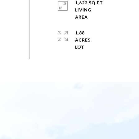
1,622 SQ.FT.
LIVING
1.88
ACRES