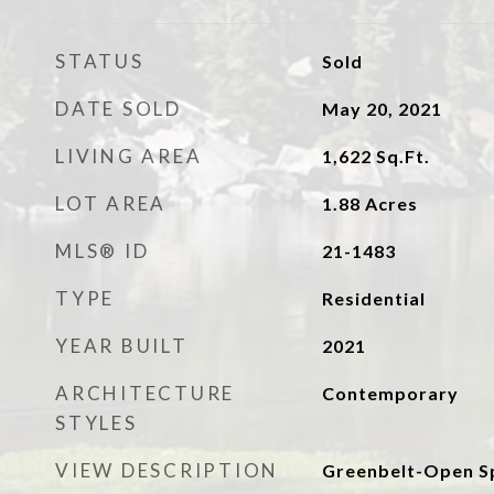
STATUS
Sold
DATE SOLD
May 20, 2021
LIVING AREA
1,622
Sq.Ft.
LOT AREA
1.88
Acres
MLS® ID
21-1483
TYPE
Residential
YEAR BUILT
2021
ARCHITECTURE
Contemporary
STYLES
VIEW DESCRIPTION
Greenbelt-Open Sp