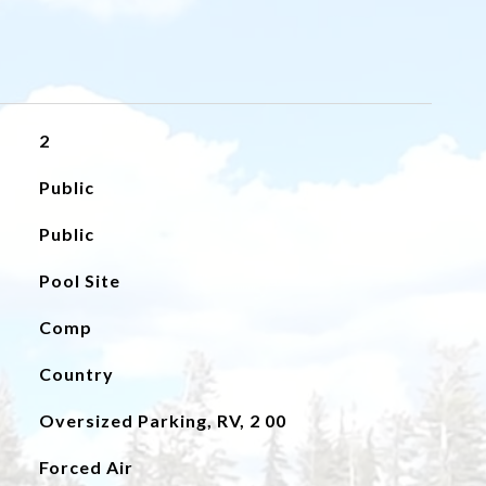
2
Public
Public
Pool Site
Comp
Country
Oversized Parking, RV, 2 00
Forced Air