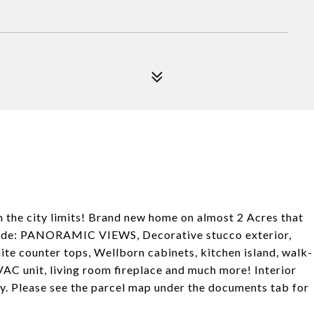
the city limits! Brand new home on almost 2 Acres that
nclude: PANORAMIC VIEWS, Decorative stucco exterior,
nite counter tops, Wellborn cabinets, kitchen island, walk-
HVAC unit, living room fireplace and much more! Interior
y. Please see the parcel map under the documents tab for