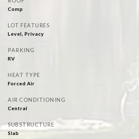
ROOF
Comp
LOT FEATURES
Level, Privacy
PARKING
RV
HEAT TYPE
Forced Air
AIR CONDITIONING
Central
SUBSTRUCTURE
Slab