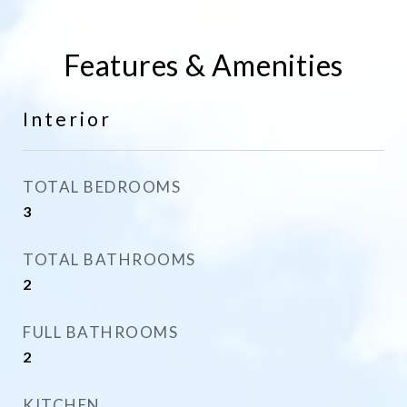
Features & Amenities
Interior
TOTAL BEDROOMS
3
TOTAL BATHROOMS
2
FULL BATHROOMS
2
KITCHEN