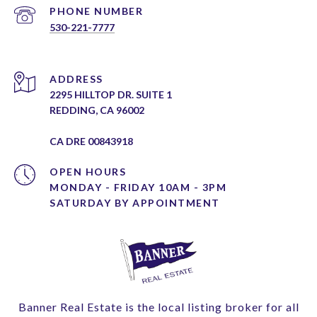
PHONE NUMBER
530-221-7777
ADDRESS
2295 HILLTOP DR. SUITE 1
REDDING, CA 96002
CA DRE 00843918
OPEN HOURS
MONDAY - FRIDAY 10AM - 3PM
Banner Real Estate is the local listing broker for all