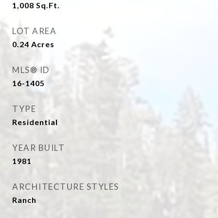
1,008
Sq.Ft.
LOT AREA
0.24
Acres
MLS® ID
16-1405
TYPE
Residential
YEAR BUILT
1981
ARCHITECTURE STYLES
Ranch