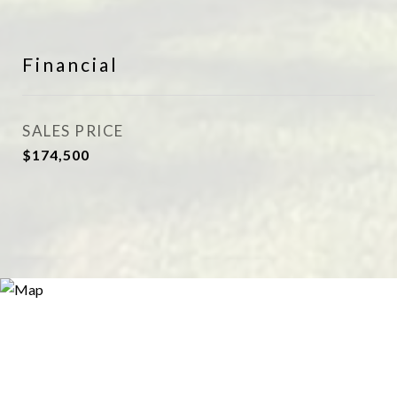
Financial
SALES PRICE
$174,500