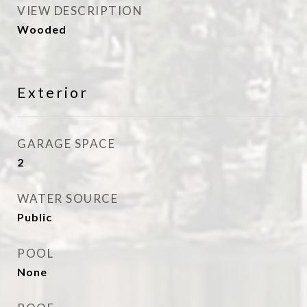
VIEW DESCRIPTION
Wooded
Exterior
GARAGE SPACE
2
WATER SOURCE
Public
POOL
None