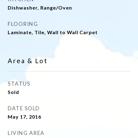
Dishwasher, Range/Oven
FLOORING
Laminate, Tile, Wall to Wall Carpet
Area & Lot
STATUS
Sold
DATE SOLD
May 17, 2016
LIVING AREA