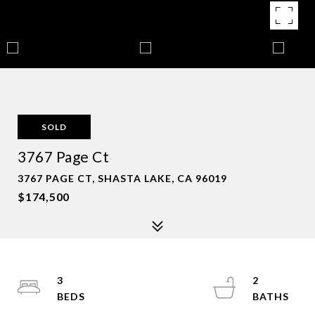
SOLD
3767 Page Ct
3767 PAGE CT, SHASTA LAKE, CA 96019
$174,500
3
2