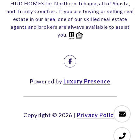
HUD HOMES for Northern Tehama, all of Shasta,
and Trinity Counties. If you are buying or selling real
estate in our area, one of our skilled real estate
agents and brokers are always available to assist
you.
Powered by
Luxury Presence
Copyright ©
2026
|
Privacy Policy