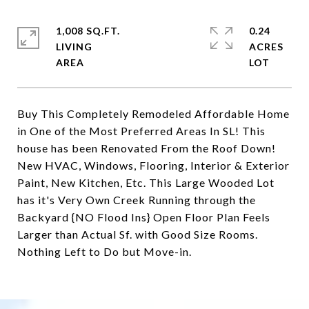
1,008 SQ.FT.
0.24
LIVING
ACRES
Buy This Completely Remodeled Affordable Home
in One of the Most Preferred Areas In SL! This
house has been Renovated From the Roof Down!
New HVAC, Windows, Flooring, Interior & Exterior
Paint, New Kitchen, Etc. This Large Wooded Lot
has it's Very Own Creek Running through the
Backyard {NO Flood Ins} Open Floor Plan Feels
Larger than Actual Sf. with Good Size Rooms.
Nothing Left to Do but Move-in.