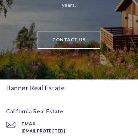
years.
CONTACT US
Banner Real Estate
California Real Estate
EMAIL
[EMAIL PROTECTED]