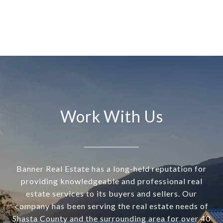
Work With Us
Banner Real Estate has a long-held reputation for
providing knowledgeable and professional real
estate services to its buyers and sellers. Our
company has been serving the real estate needs of
Shasta County and the surrounding area for over 40