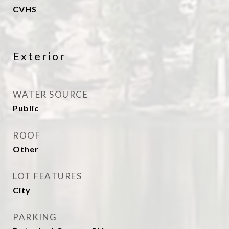
CVHS
Exterior
WATER SOURCE
Public
ROOF
Other
LOT FEATURES
City
PARKING