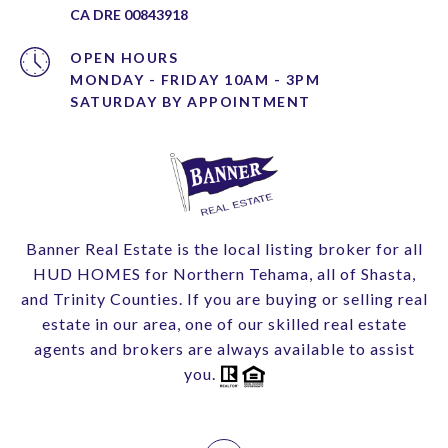
CA DRE 00843918
OPEN HOURS
MONDAY - FRIDAY 10AM - 3PM
Banner Real Estate is the local listing broker for all
HUD HOMES for Northern Tehama, all of Shasta,
and Trinity Counties. If you are buying or selling real
estate in our area, one of our skilled real estate
agents and brokers are always available to assist
you.