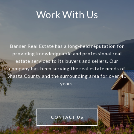
Work With Us
Banner Real Estate has a long-held reputation for
providing knowledgeable and professional real
estate services to its buyers and sellers. Our
company has been serving the real estate needs of
Shasta County and the surrounding area for over 40
years.
CONTACT US