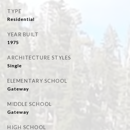
TYPE
Residential
YEAR BUILT
1975
ARCHITECTURE STYLES
Single
ELEMENTARY SCHOOL
Gateway
MIDDLE SCHOOL
Gateway
HIGH SCHOOL