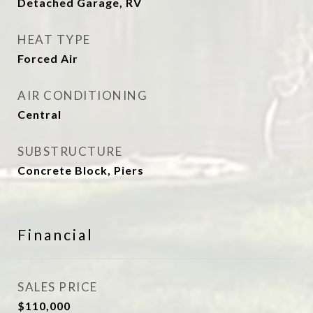
Detached Garage, RV
HEAT TYPE
Forced Air
AIR CONDITIONING
Central
SUBSTRUCTURE
Concrete Block, Piers
Financial
SALES PRICE
$110,000