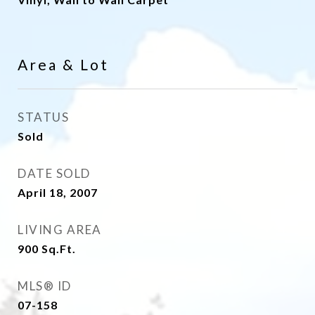
Area & Lot
STATUS
Sold
DATE SOLD
April 18, 2007
LIVING AREA
900
Sq.Ft.
MLS® ID
07-158