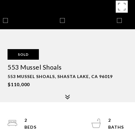
SOLD
553 Mussel Shoals
553 MUSSEL SHOALS, SHASTA LAKE, CA 96019
$110,000
2
2