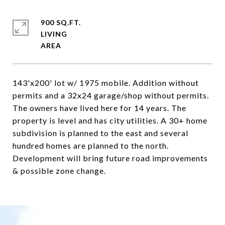
900 SQ.FT.
LIVING
143'x200' lot w/ 1975 mobile. Addition without
permits and a 32x24 garage/shop without permits.
The owners have lived here for 14 years. The
property is level and has city utilities. A 30+ home
subdivision is planned to the east and several
hundred homes are planned to the north.
Development will bring future road improvements
& possible zone change.