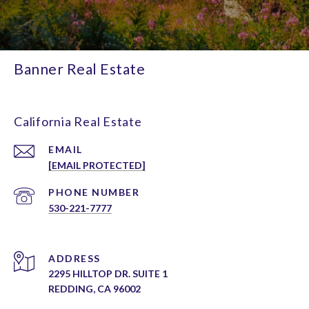
Banner Real Estate
California Real Estate
EMAIL
[EMAIL PROTECTED]
PHONE NUMBER
530-221-7777
ADDRESS
2295 HILLTOP DR. SUITE 1
REDDING, CA 96002