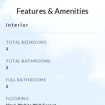
Features & Amenities
Interior
TOTAL BEDROOMS
2
TOTAL BATHROOMS
2
FULL BATHROOMS
2
FLOORING
Vinyl, Wall to Wall Carpet