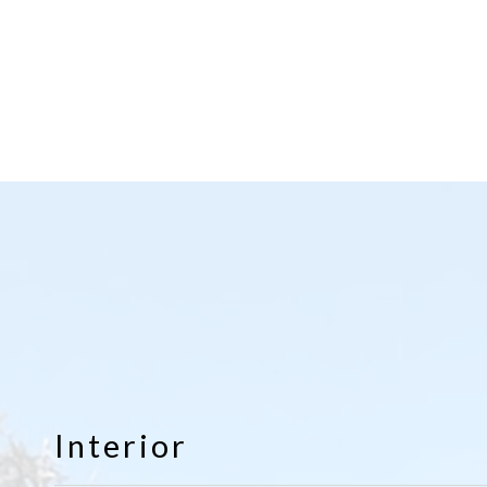
Interior