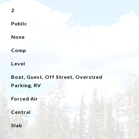
2
Public
None
Comp
Level
Boat, Guest, Off Street, Oversized
Parking, RV
Forced Air
Central
Slab