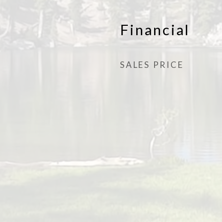
Financial
SALES PRICE