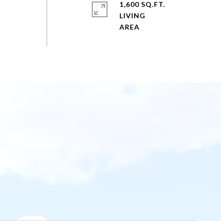
1,600 SQ.FT.
LIVING