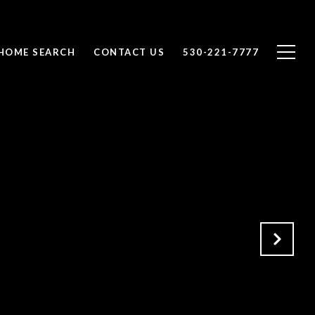
HOME SEARCH
CONTACT US
530-221-7777