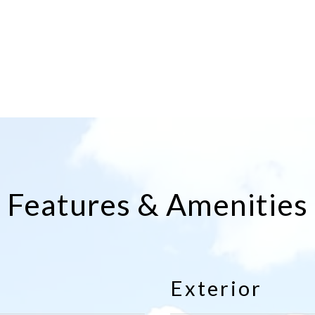
Features & Amenities
Exterior