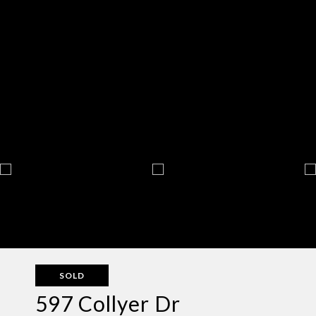
SOLD
597 Collyer Dr