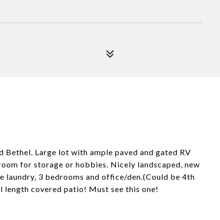
nd Bethel. Large lot with ample paved and gated RV
 room for storage or hobbies. Nicely landscaped, new
de laundry, 3 bedrooms and office/den.(Could be 4th
l length covered patio! Must see this one!