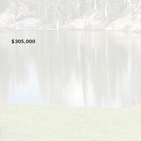
$305,000