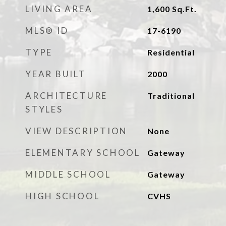
LIVING AREA
1,600
Sq.Ft.
MLS® ID
17-6190
TYPE
Residential
YEAR BUILT
2000
ARCHITECTURE
Traditional
STYLES
VIEW DESCRIPTION
None
ELEMENTARY SCHOOL
Gateway
MIDDLE SCHOOL
Gateway
HIGH SCHOOL
CVHS