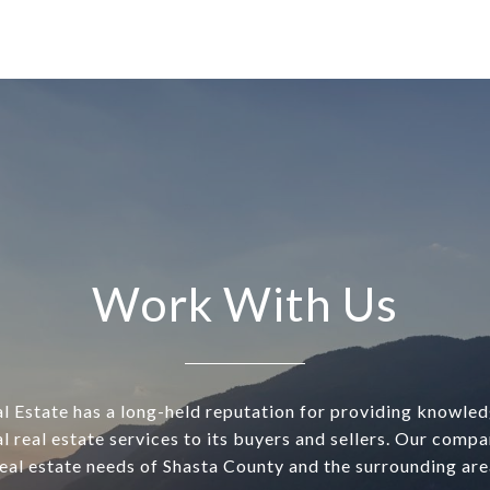
Work With Us
l Estate has a long-held reputation for providing knowle
l real estate services to its buyers and sellers. Our comp
real estate needs of Shasta County and the surrounding are