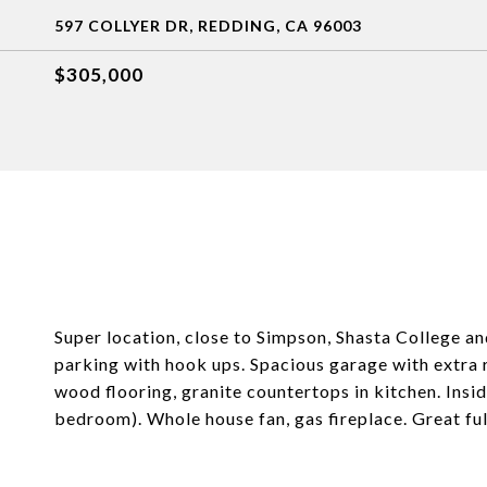
597 COLLYER DR, REDDING, CA 96003
$305,000
Super location, close to Simpson, Shasta College a
parking with hook ups. Spacious garage with extra
wood flooring, granite countertops in kitchen. Insi
bedroom). Whole house fan, gas fireplace. Great ful