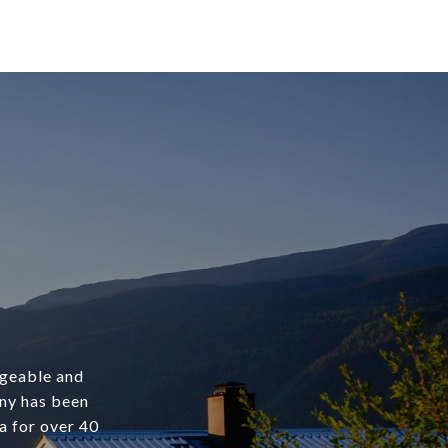
dgeable and
any has been
a for over 40