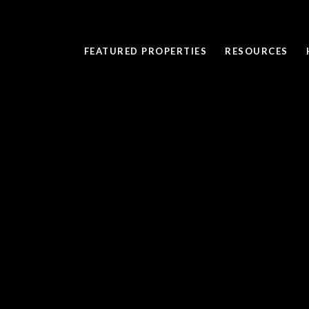
FEATURED PROPERTIES
RESOURCES