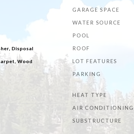
GARAGE SPACE
WATER SOURCE
POOL
ROOF
her, Disposal
LOT FEATURES
 Carpet, Wood
PARKING
HEAT TYPE
AIR CONDITIONING
SUBSTRUCTURE