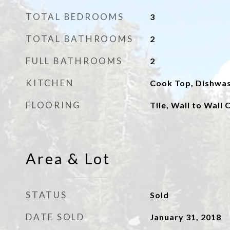
TOTAL BEDROOMS
3
TOTAL BATHROOMS
2
FULL BATHROOMS
2
KITCHEN
Cook Top, Dishwas
FLOORING
Tile, Wall to Wall
Area & Lot
STATUS
Sold
DATE SOLD
January 31, 2018