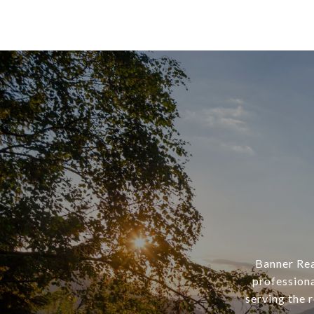
Banner Rea
professiona
serving the 