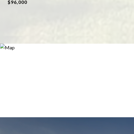
$96,000