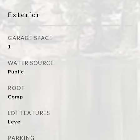
Exterior
GARAGE SPACE
1
WATER SOURCE
Public
ROOF
Comp
LOT FEATURES
Level
PARKING