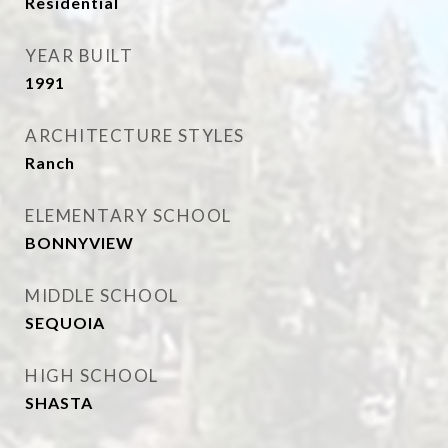
Residential
YEAR BUILT
1991
ARCHITECTURE STYLES
Ranch
ELEMENTARY SCHOOL
BONNYVIEW
MIDDLE SCHOOL
SEQUOIA
HIGH SCHOOL
SHASTA