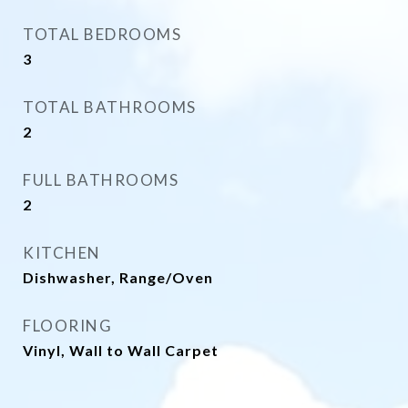
TOTAL BEDROOMS
3
TOTAL BATHROOMS
2
FULL BATHROOMS
2
KITCHEN
Dishwasher, Range/Oven
FLOORING
Vinyl, Wall to Wall Carpet