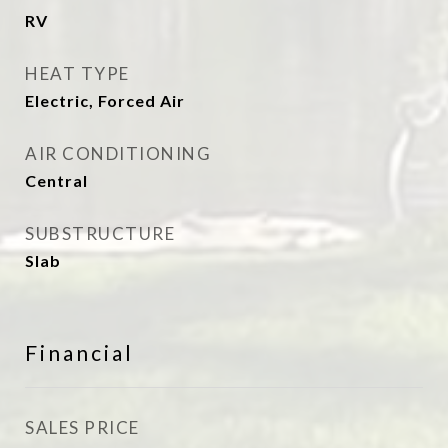
RV
HEAT TYPE
Electric, Forced Air
AIR CONDITIONING
Central
SUBSTRUCTURE
Slab
Financial
SALES PRICE