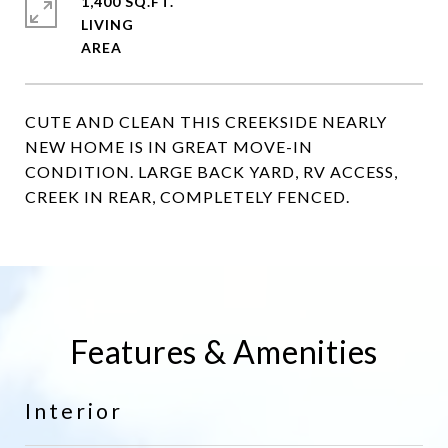
1,400 SQ.FT.
LIVING
CUTE AND CLEAN THIS CREEKSIDE NEARLY
NEW HOME IS IN GREAT MOVE-IN
CONDITION. LARGE BACK YARD, RV ACCESS,
CREEK IN REAR, COMPLETELY FENCED.
Features & Amenities
Interior