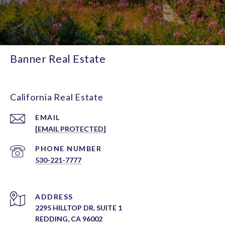
Banner Real Estate
California Real Estate
EMAIL
[EMAIL PROTECTED]
PHONE NUMBER
530-221-7777
ADDRESS
2295 HILLTOP DR. SUITE 1
REDDING, CA 96002