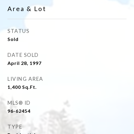
Area & Lot
STATUS
Sold
DATE SOLD
April 28, 1997
LIVING AREA
1,400
Sq.Ft.
MLS® ID
96-62454
TYPE