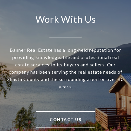
Work With Us
Banner Real Estate has a long-held reputation for
providing knowledgeable and professional real
estate services to its buyers and sellers. Our
company has been serving the real estate needs of
Shasta County and the surrounding area for over 40
years.
CONTACT US