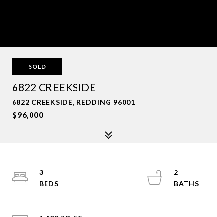
SOLD
6822 CREEKSIDE
6822 CREEKSIDE, REDDING 96001
$96,000
3
2