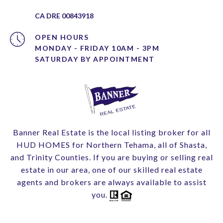
CA DRE 00843918
OPEN HOURS
MONDAY - FRIDAY 10AM - 3PM
Banner Real Estate is the local listing broker for all
HUD HOMES for Northern Tehama, all of Shasta,
and Trinity Counties. If you are buying or selling real
estate in our area, one of our skilled real estate
agents and brokers are always available to assist
you.