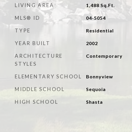
LIVING AREA
1,488
Sq.Ft.
MLS® ID
04-5054
TYPE
Residential
YEAR BUILT
2002
ARCHITECTURE
Contemporary
STYLES
ELEMENTARY SCHOOL
Bonnyview
MIDDLE SCHOOL
Sequoia
HIGH SCHOOL
Shasta