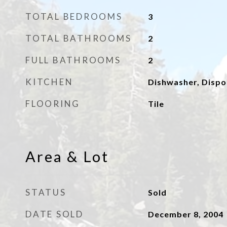
TOTAL BEDROOMS
3
TOTAL BATHROOMS
2
FULL BATHROOMS
2
KITCHEN
Dishwasher, Dispo
FLOORING
Tile
Area & Lot
STATUS
Sold
DATE SOLD
December 8, 2004