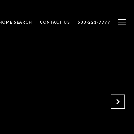
HOME SEARCH
CONTACT US
530-221-7777