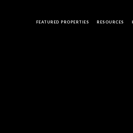
FEATURED PROPERTIES
RESOURCES