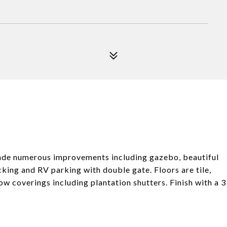
 made numerous improvements including gazebo, beautiful
king and RV parking with double gate. Floors are tile,
w coverings including plantation shutters. Finish with a 3