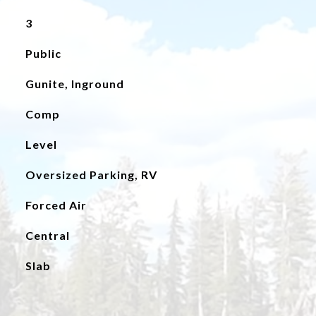
3
Public
Gunite, Inground
Comp
Level
Oversized Parking, RV
Forced Air
Central
Slab