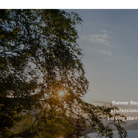
Banner Rea
professiona
serving the 