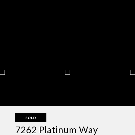
SOLD
7262 Platinum Way