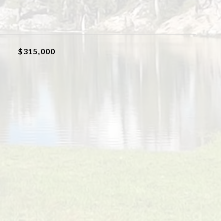
$315,000