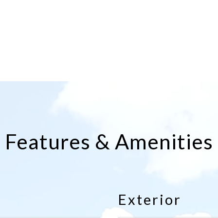
Features & Amenities
Exterior