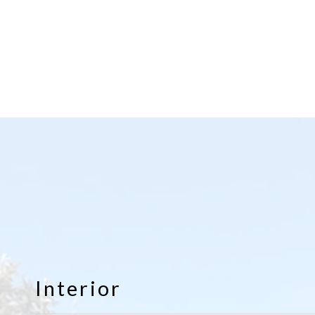
Interior