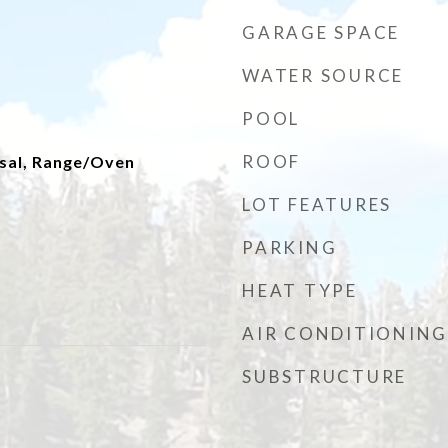
GARAGE SPACE
WATER SOURCE
POOL
ROOF
sal, Range/Oven
LOT FEATURES
PARKING
HEAT TYPE
AIR CONDITIONING
SUBSTRUCTURE