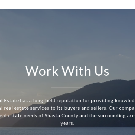
Work With Us
l Estate has a long-held reputation for providing knowle
l real estate services to its buyers and sellers. Our comp
real estate needs of Shasta County and the surrounding are
years.