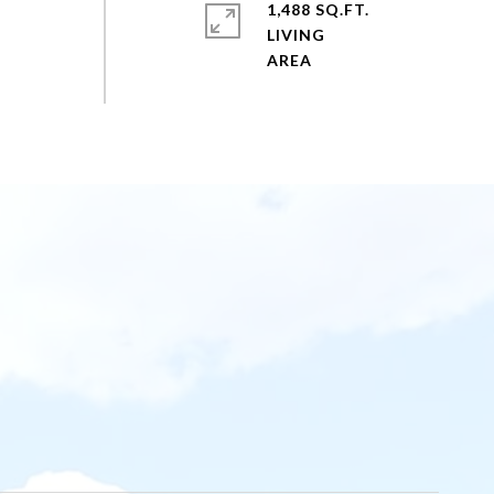
1,488 SQ.FT.
LIVING