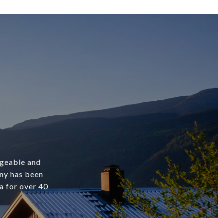
dgeable and
any has been
a for over 40