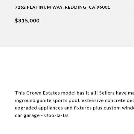
7262 PLATINUM WAY, REDDING, CA 96001
$315,000
This Crown Estates model has it all! Sellers have
inground gunite sports pool, extensive concrete dec
upgraded appliances and fixtures plus custom windo
car garage - Ooo-la-la!