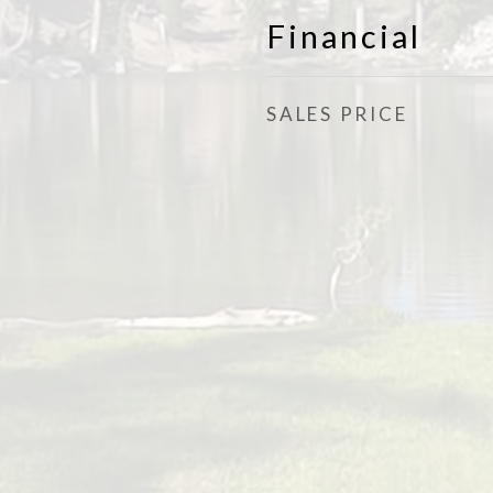
Financial
SALES PRICE