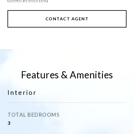
CONTACT AGENT
Features & Amenities
Interior
TOTAL BEDROOMS
3