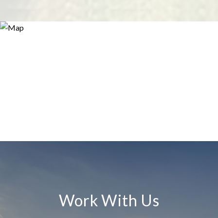
Work With Us