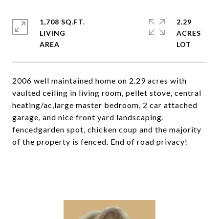
1,708 SQ.FT.
2.29
LIVING
ACRES
2006 well maintained home on 2.29 acres with
vaulted ceiling in living room, pellet stove, central
heating/ac,large master bedroom, 2 car attached
garage, and nice front yard landscaping,
fencedgarden spot, chicken coup and the majority
of the property is fenced. End of road privacy!