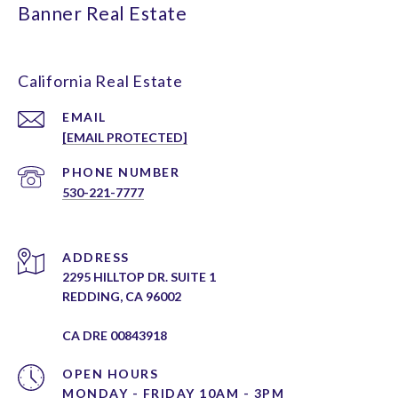
Banner Real Estate
California Real Estate
EMAIL
[EMAIL PROTECTED]
PHONE NUMBER
530-221-7777
ADDRESS
2295 HILLTOP DR. SUITE 1
REDDING, CA 96002
CA DRE 00843918
OPEN HOURS
MONDAY - FRIDAY 10AM - 3PM