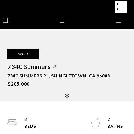
SOLD
7340 Summers Pl
7340 SUMMERS PL, SHINGLETOWN, CA 96088
$205,000
3
2