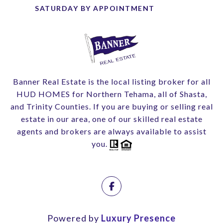
Banner Real Estate is the local listing broker for all
HUD HOMES for Northern Tehama, all of Shasta,
and Trinity Counties. If you are buying or selling real
estate in our area, one of our skilled real estate
agents and brokers are always available to assist
you.
Powered by
Luxury Presence