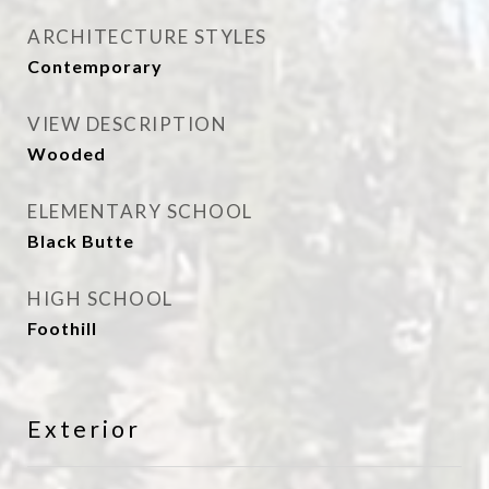
ARCHITECTURE STYLES
Contemporary
VIEW DESCRIPTION
Wooded
ELEMENTARY SCHOOL
Black Butte
HIGH SCHOOL
Foothill
Exterior