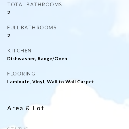
TOTAL BATHROOMS
2
FULL BATHROOMS
2
KITCHEN
Dishwasher, Range/Oven
FLOORING
Laminate, Vinyl, Wall to Wall Carpet
Area & Lot