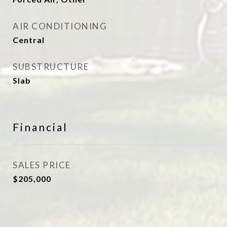
AIR CONDITIONING
Central
SUBSTRUCTURE
Slab
Financial
SALES PRICE
$205,000