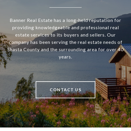
Banner Real Estate has a long-held reputation for
providing knowledgeable and professional real
estate services to its buyers and sellers. Our
company has been serving the real estate needs of
Shasta County and the surrounding area for over 40
years.
CONTACT US