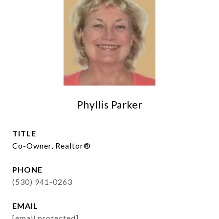
Phyllis Parker
TITLE
Co-Owner, Realtor®
PHONE
(530) 941-0263
EMAIL
[email protected]