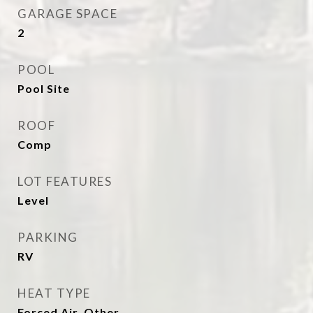
GARAGE SPACE
2
POOL
Pool Site
ROOF
Comp
LOT FEATURES
Level
PARKING
RV
HEAT TYPE
Forced Air, Other