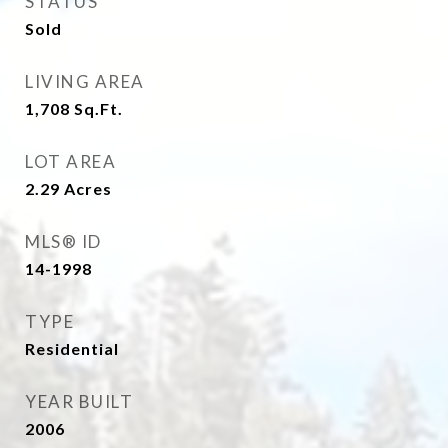
STATUS
Sold
LIVING AREA
1,708
Sq.Ft.
LOT AREA
2.29
Acres
MLS® ID
14-1998
TYPE
Residential
YEAR BUILT
2006