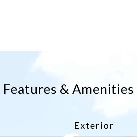
Features & Amenities
Exterior