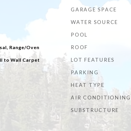
GARAGE SPACE
WATER SOURCE
POOL
ROOF
sal, Range/Oven
LOT FEATURES
ll to Wall Carpet
PARKING
HEAT TYPE
AIR CONDITIONING
SUBSTRUCTURE