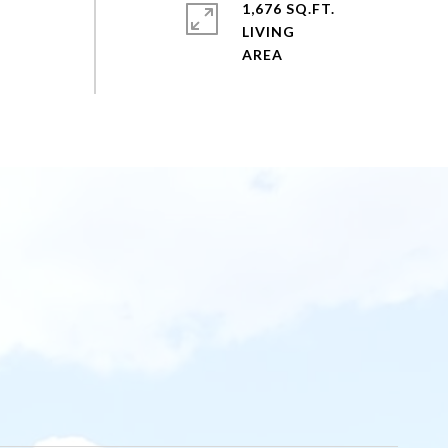
1,676 SQ.FT.
LIVING