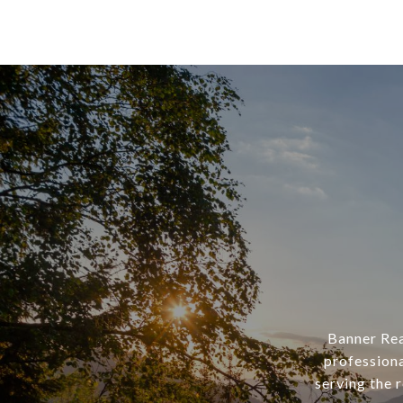
Banner Rea
professiona
serving the 