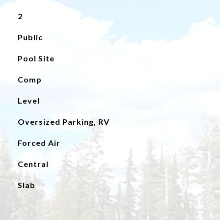
2
Public
Pool Site
Comp
Level
Oversized Parking, RV
Forced Air
Central
Slab