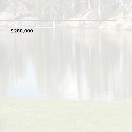
$280,000