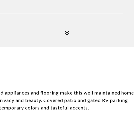
d appliances and flooring make this well maintained home
privacy and beauty. Covered patio and gated RV parking
ntemporary colors and tasteful accents.