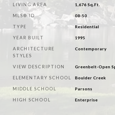
LIVING AREA
1,676
Sq.Ft.
MLS® ID
08-50
TYPE
Residential
YEAR BUILT
1995
ARCHITECTURE
Contemporary
STYLES
VIEW DESCRIPTION
Greenbelt-Open S
ELEMENTARY SCHOOL
Boulder Creek
MIDDLE SCHOOL
Parsons
HIGH SCHOOL
Enterprise