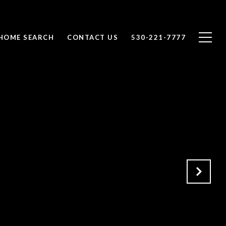
HOME SEARCH
CONTACT US
530-221-7777