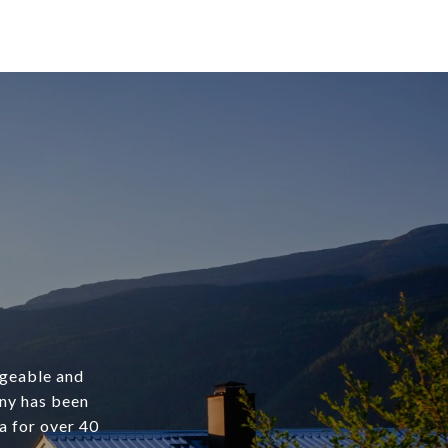
dgeable and
any has been
a for over 40