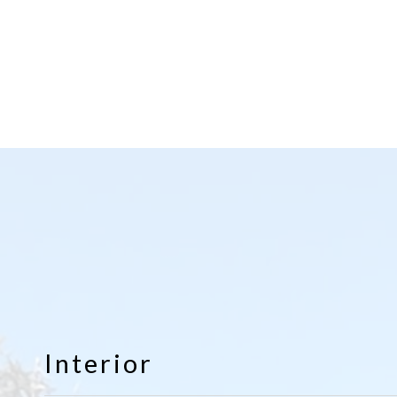
Interior