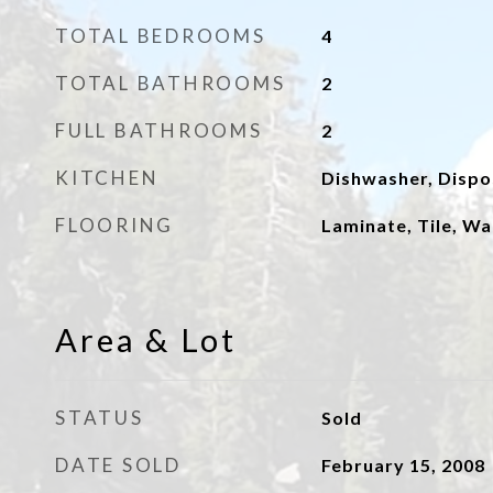
TOTAL BEDROOMS
4
TOTAL BATHROOMS
2
FULL BATHROOMS
2
KITCHEN
Dishwasher, Dispo
FLOORING
Laminate, Tile, Wa
Area & Lot
STATUS
Sold
DATE SOLD
February 15, 2008