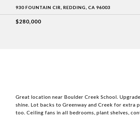
930 FOUNTAIN CIR, REDDING, CA 96003
$280,000
Great location near Boulder Creek School. Upgrade
shine. Lot backs to Greenway and Creek for extra 
too. Ceiling fans in all bedrooms, plant shelves, co