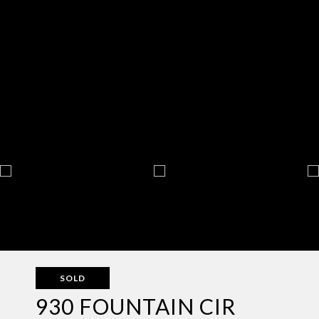
SOLD
930 FOUNTAIN CIR