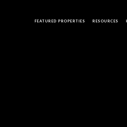
FEATURED PROPERTIES
RESOURCES