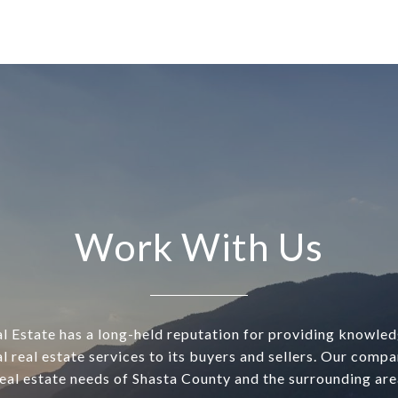
Work With Us
l Estate has a long-held reputation for providing knowle
l real estate services to its buyers and sellers. Our comp
real estate needs of Shasta County and the surrounding are