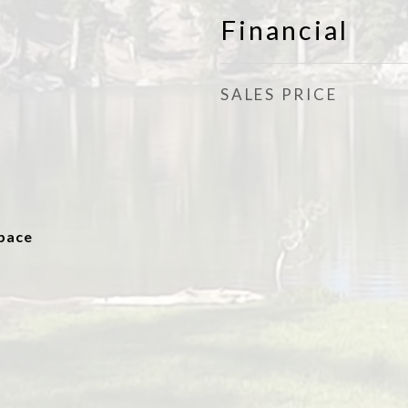
Financial
SALES PRICE
pace