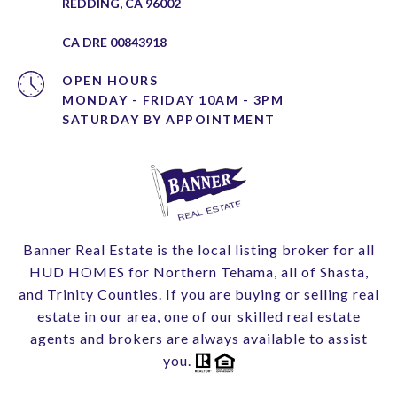
REDDING, CA 96002
CA DRE 00843918
OPEN HOURS
MONDAY - FRIDAY 10AM - 3PM
Banner Real Estate is the local listing broker for all
HUD HOMES for Northern Tehama, all of Shasta,
and Trinity Counties. If you are buying or selling real
estate in our area, one of our skilled real estate
agents and brokers are always available to assist
you.