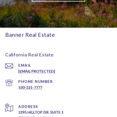
Banner Real Estate
California Real Estate
EMAIL
[EMAIL PROTECTED]
PHONE NUMBER
530-221-7777
ADDRESS
2295 HILLTOP DR. SUITE 1