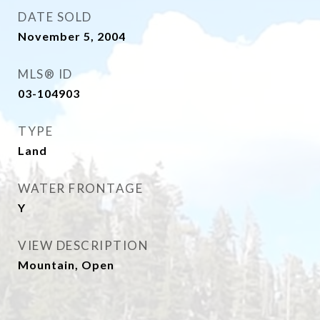
DATE SOLD
November 5, 2004
MLS® ID
03-104903
TYPE
Land
WATER FRONTAGE
Y
VIEW DESCRIPTION
Mountain, Open