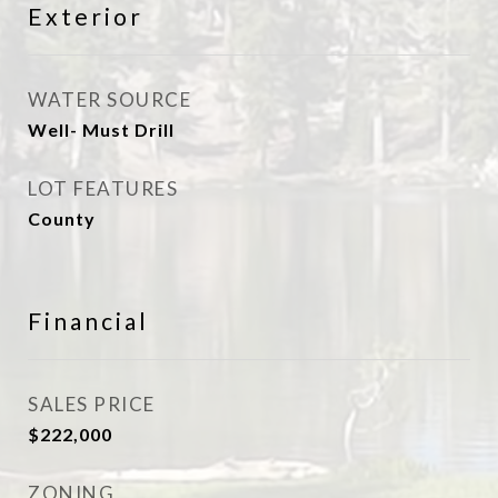
Exterior
WATER SOURCE
Well- Must Drill
LOT FEATURES
County
Financial
SALES PRICE
$222,000
ZONING