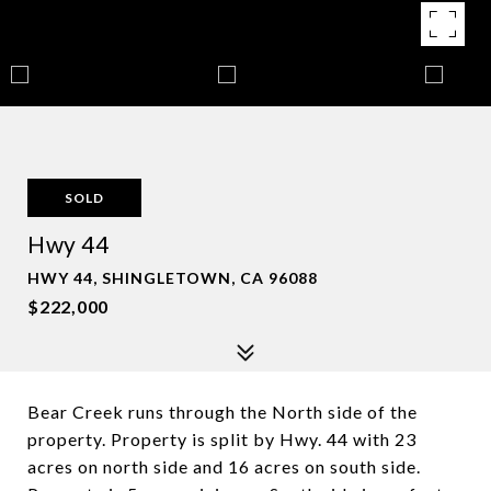
SOLD
Hwy 44
HWY 44, SHINGLETOWN, CA 96088
$222,000
Bear Creek runs through the North side of the
property. Property is split by Hwy. 44 with 23
acres on north side and 16 acres on south side.