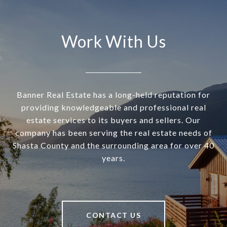
Work With Us
Banner Real Estate has a long-held reputation for
providing knowledgeable and professional real
estate services to its buyers and sellers. Our
company has been serving the real estate needs of
Shasta County and the surrounding area for over 40
years.
CONTACT US