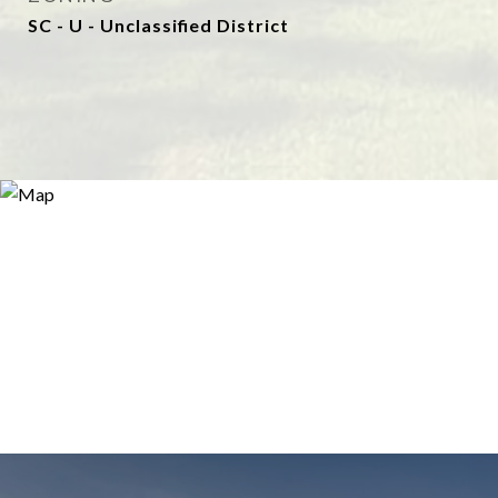
SC - U - Unclassified District