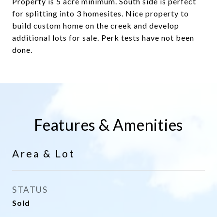
Property is 5 acre minimum. South side is perfect
for splitting into 3 homesites. Nice property to
build custom home on the creek and develop
additional lots for sale. Perk tests have not been
done.
Features & Amenities
Area & Lot
STATUS
Sold