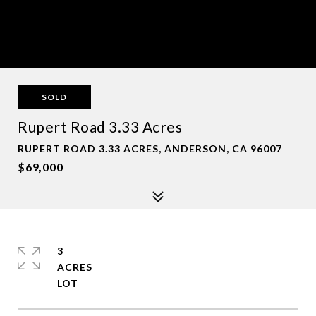
SOLD
Rupert Road 3.33 Acres
RUPERT ROAD 3.33 ACRES, ANDERSON, CA 96007
$69,000
3
ACRES