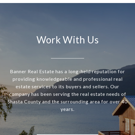
Work With Us
Banner Real Estate has a long-held reputation for
providing knowledgeable and professional real
estate services to its buyers and sellers. Our
company has been serving the real estate needs of
Shasta County and the surrounding area for over 40
years.