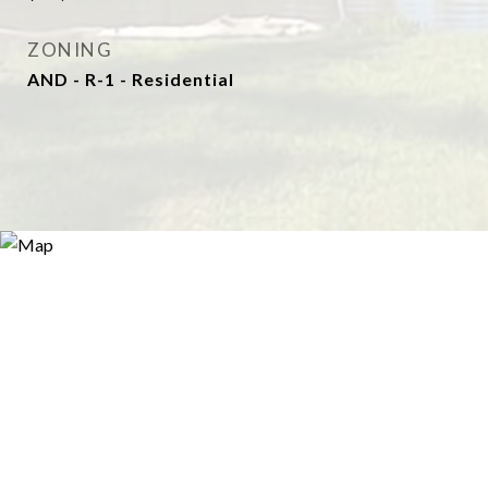
ZONING
AND - R-1 - Residential