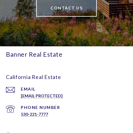
CONTACT US
Banner Real Estate
California Real Estate
EMAIL
[EMAIL PROTECTED]
PHONE NUMBER
530-221-7777