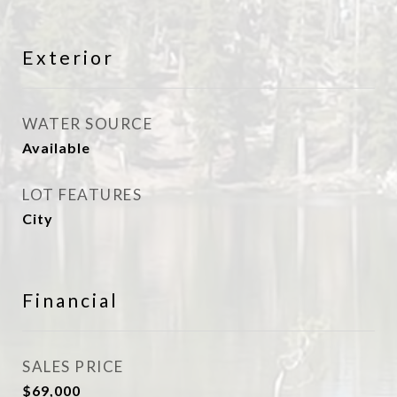
Exterior
WATER SOURCE
Available
LOT FEATURES
City
Financial
SALES PRICE
$69,000