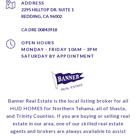
ADDRESS
2295 HILLTOP DR. SUITE 1
REDDING, CA 96002
CA DRE 00843918
OPEN HOURS
MONDAY - FRIDAY 10AM - 3PM
Banner Real Estate is the local listing broker for all
HUD HOMES for Northern Tehama, all of Shasta,
and Trinity Counties. If you are buying or selling real
estate in our area, one of our skilled real estate
agents and brokers are always available to assist