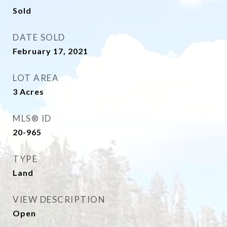
Sold
DATE SOLD
February 17, 2021
LOT AREA
3
Acres
MLS® ID
20-965
TYPE
Land
VIEW DESCRIPTION
Open