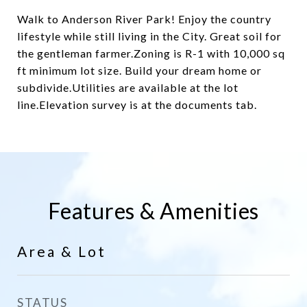
Walk to Anderson River Park! Enjoy the country
lifestyle while still living in the City. Great soil for
the gentleman farmer.Zoning is R-1 with 10,000 sq
ft minimum lot size. Build your dream home or
subdivide.Utilities are available at the lot
line.Elevation survey is at the documents tab.
Features & Amenities
Area & Lot
STATUS